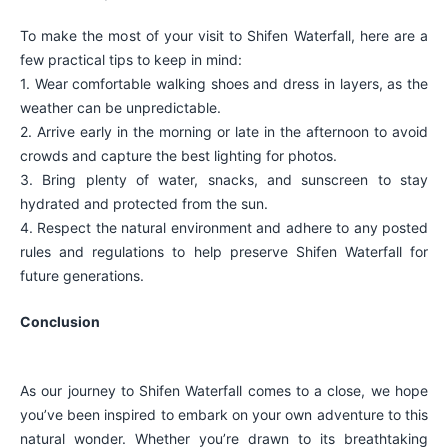
To make the most of your visit to Shifen Waterfall, here are a
few practical tips to keep in mind:
1. Wear comfortable walking shoes and dress in layers, as the
weather can be unpredictable.
2. Arrive early in the morning or late in the afternoon to avoid
crowds and capture the best lighting for photos.
3. Bring plenty of water, snacks, and sunscreen to stay
hydrated and protected from the sun.
4. Respect the natural environment and adhere to any posted
rules and regulations to help preserve Shifen Waterfall for
future generations.
Conclusion
As our journey to Shifen Waterfall comes to a close, we hope
you’ve been inspired to embark on your own adventure to this
natural wonder. Whether you’re drawn to its breathtaking