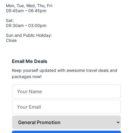
Mon, Tue, Wed, Thu, Fri:
09:45am – 06:45pm
Sat:
09:30am – 03:00pm
Sun and Public Holiday:
Close
Email Me Deals
Keep yourself updated with awesome travel deals and
packages now!