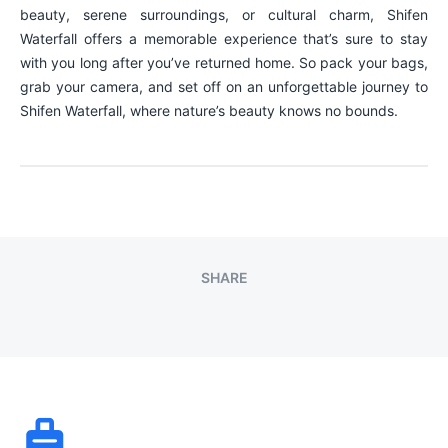
beauty, serene surroundings, or cultural charm, Shifen
Waterfall offers a memorable experience that’s sure to stay
with you long after you’ve returned home. So pack your bags,
grab your camera, and set off on an unforgettable journey to
Shifen Waterfall, where nature’s beauty knows no bounds.
SHARE