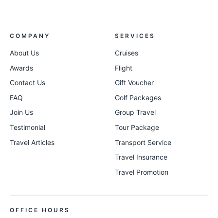
COMPANY
SERVICES
About Us
Cruises
Awards
Flight
Contact Us
Gift Voucher
FAQ
Golf Packages
Join Us
Group Travel
Testimonial
Tour Package
Travel Articles
Transport Service
Travel Insurance
Travel Promotion
OFFICE HOURS