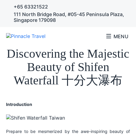
+65 63321522
111 North Bridge Road, #05-45 Peninsula Plaza,
Singapore 179098
MENU
Travel Articles
Discovering the Majestic
Beauty of Shifen
Waterfall 十分大瀑布
Introduction
Prepare to be mesmerized by the awe-inspiring beauty of