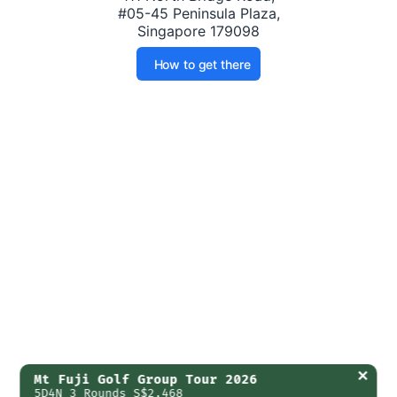
#05-45 Peninsula Plaza,
Singapore 179098
How to get there
✕
Mt Fuji Golf Group Tour 2026
5D4N 3 Rounds S$2,468