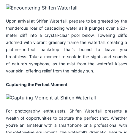
Upon arrival at Shifen Waterfall, prepare to be greeted by the
thunderous roar of cascading water as it plunges over a 20-
meter cliff into a crystal-clear pool below. Towering cliffs
adorned with vibrant greenery frame the waterfall, creating a
picture-perfect backdrop that’s bound to leave you
breathless. Take a moment to soak in the sights and sounds
of nature’s symphony, as the mist from the waterfall kisses
your skin, offering relief from the midday sun.
Capturing the Perfect Moment
For photography enthusiasts, Shifen Waterfall presents a
wealth of opportunities to capture the perfect shot. Whether
you’re an amateur with a smartphone or a professional with
top-of-the-line equipment, the waterfall’s dramatic beauty is