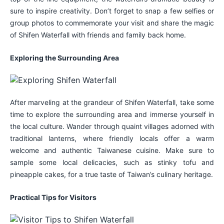
sure to inspire creativity. Don’t forget to snap a few selfies or
group photos to commemorate your visit and share the magic
of Shifen Waterfall with friends and family back home.
Exploring the Surrounding Area
After marveling at the grandeur of Shifen Waterfall, take some
time to explore the surrounding area and immerse yourself in
the local culture. Wander through quaint villages adorned with
traditional lanterns, where friendly locals offer a warm
welcome and authentic Taiwanese cuisine. Make sure to
sample some local delicacies, such as stinky tofu and
pineapple cakes, for a true taste of Taiwan’s culinary heritage.
Practical Tips for Visitors