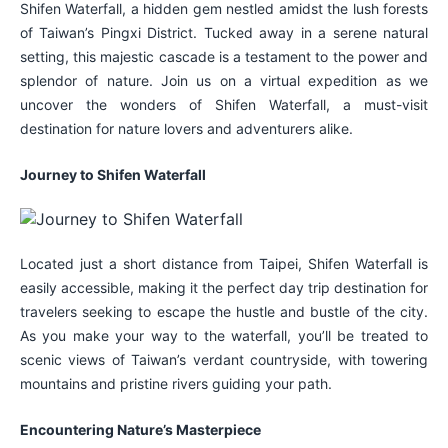
Shifen Waterfall, a hidden gem nestled amidst the lush forests
of Taiwan’s Pingxi District. Tucked away in a serene natural
setting, this majestic cascade is a testament to the power and
splendor of nature. Join us on a virtual expedition as we
uncover the wonders of Shifen Waterfall, a must-visit
destination for nature lovers and adventurers alike.
Journey to Shifen Waterfall
Located just a short distance from Taipei, Shifen Waterfall is
easily accessible, making it the perfect day trip destination for
travelers seeking to escape the hustle and bustle of the city.
As you make your way to the waterfall, you’ll be treated to
scenic views of Taiwan’s verdant countryside, with towering
mountains and pristine rivers guiding your path.
Encountering Nature’s Masterpiece