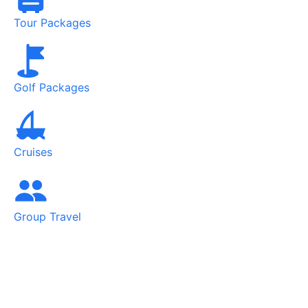
Tour Packages
Golf Packages
Cruises
Group Travel