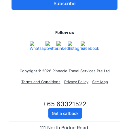
Follow us
Copyright ® 2026 Pinnacle Travel Services Pte Ltd
Terms and Conditions
Privacy Policy
Site Map
+65 63321522
Get a callback
111 North Bridge Road,