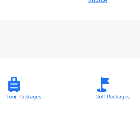
Source
Tour Packages
Golf Packages