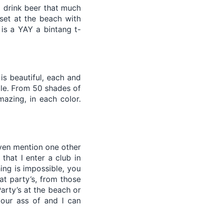
o drink beer that much
set at the beach with
 is a YAY a bintang t-
is beautiful, each and
ple. From 50 shades of
azing, in each color.
 even mention one other
that I enter a club in
hing is impossible, you
at party’s, from those
arty’s at the beach or
your ass of and I can