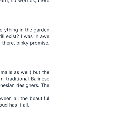
arn, no worries, there
verything in the garden
ill exist? I was in awe
 there, pinky promise.
malls as well) but the
m traditional Balinese
onesian designers. The
ween all the beautiful
ud has it all.