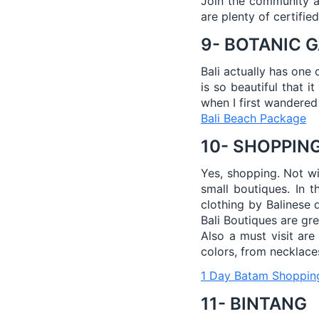
Join the community an
are plenty of certifie
9- BOTANIC 
Bali actually has one 
is so beautiful that i
when I first wandered
Bali Beach Package
10- SHOPPIN
Yes, shopping. Not wi
small boutiques. In t
clothing by Balinese 
Bali Boutiques are grea
Also a must visit are
colors, from necklaces
1 Day Batam Shoppin
11- BINTANG