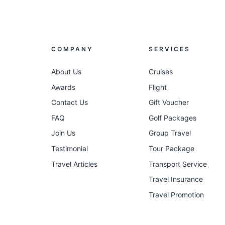
COMPANY
SERVICES
About Us
Cruises
Awards
Flight
Contact Us
Gift Voucher
FAQ
Golf Packages
Join Us
Group Travel
Testimonial
Tour Package
Travel Articles
Transport Service
Travel Insurance
Travel Promotion