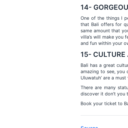
14- GORGEOU
One of the things I pe
that Bali offers for 
same amount that you 
villa’s will make you 
and fun within your 
15- CULTURE
Bali has a great cult
amazing to see, you d
Uluwatuh’ are a must v
There are many statu
discover it don’t you t
Book your ticket to Ba