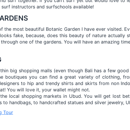
d surf together. If you can’t surf yet but would love to le
d surf instructors and surfschools available!
GARDENS
of the most beautiful Botanic Garden I have ever visited. E
t looks fake, because, does this beauty of nature actually st
 through one of the gardens. You will have an amazing time
G
thin big shopping malls (even though Bali has a few good 
he boutiques you can find a great variety of clothing, fro
designers to hip and trendy shirts and skirts from non Ind
t! You will love it, your wallet might not.
 the local shopping markets in Ubud. You will get lost bet
 to handbags, to handcrafted statues and silver jewelry, Ub
g Tour