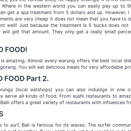
n. Where in the western world you can easily pay up to 9
an get a spa treatment from 5 dollars and up. However, I 
ments are very cheap it does not mean that you have to b
ent well! Just because the treatment is 5 bucks does not
t will get that amount. They only get a really small perc
D FOOD!
i is amazing. Almost every warung offers the best local di
goreng. You will eat delicious meals for very affordable pri
 FOOD Part 2.
arungs (local eatshops) you can also induldge in one o
y serve all kinds of food. From sushi restaurants to amazi
 Balli offers a great variety of restaurants with influences f
S
e to surf, Bali is famous for its waves. The surfer communit