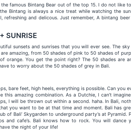
e the famous Bintang Bear out of the top 15. I do not like t
the Bintang is always a nice treat while watching the sun
ool, refreshing and delicous. Just remember, A bintang beer
 + SUNRISE
utiful sunsets and sunrises that you will ever see. The sky 
 are amazing, from 50 shades of pink to 50 shades of pur
of orange. You get the point right? The 50 shades are am
have to worry about the 50 shades of grey in Bali.
ops, bare feet, high heels, everything is possible. Can you
 this amazing combination. As a Dutchie, I can’t imagine 
ps, I will be thrown out within a second. haha. In Bali, not
hat you want to be at that time and moment. Bali has gre
club of Bali’ Skygarden to underground party’s at Pyramid. P
bs and cafe’s. Bali knows how to rock. You will dance 
have the night of your life!