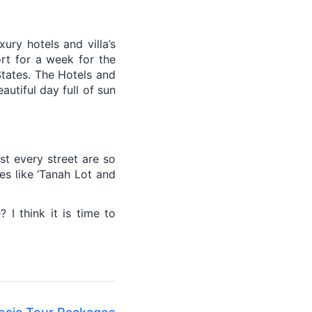
xury hotels and villa’s
ort for a week for the
States. The Hotels and
autiful day full of sun
st every street are so
es like ‘Tanah Lot and
I think it is time to