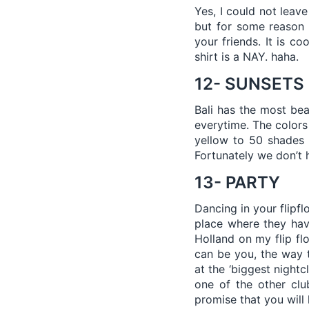
Yes, I could not leav
but for some reason 
your friends. It is c
shirt is a NAY. haha.
12- SUNSETS
Bali has the most bea
everytime. The colors
yellow to 50 shades 
Fortunately we don’t 
13- PARTY
Dancing in your flipfl
place where they have
Holland on my flip flo
can be you, the way t
at the ‘biggest night
one of the other clu
promise that you will 