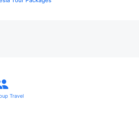
esia Tour Packages
oup Travel