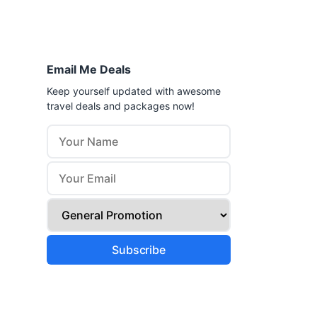
Email Me Deals
Keep yourself updated with awesome
travel deals and packages now!