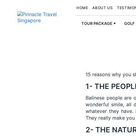
HOME
ABOUT US
TESTIMO
TOUR PACKAGE
GOLF
15 reasons why you 
1- THE PEOPL
Balinese people are 
wonderful smile, all 
whatever they have. 
They really make you 
2- THE NATU