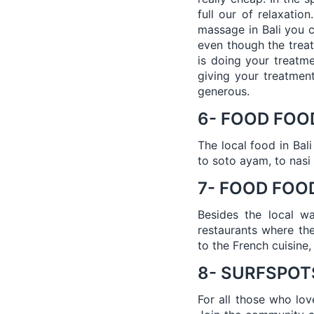
full our of relaxatio
massage in Bali you c
even though the treat
is doing your treatm
giving your treatmen
generous.
6- FOOD FOO
The local food in Bal
to soto ayam, to nasi 
7- FOOD FOOD
Besides the local w
restaurants where the
to the French cuisine,
8- SURFSPOT
For all those who lov