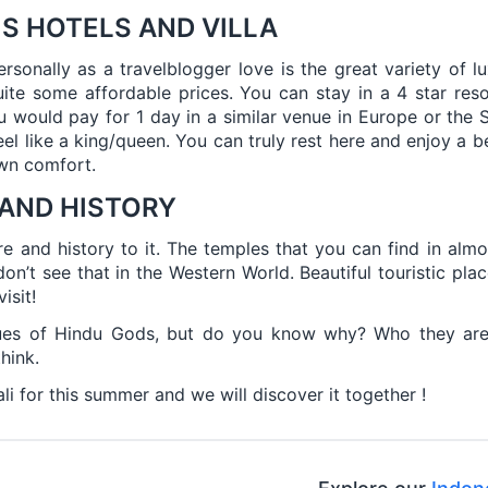
S HOTELS AND VILLA
rsonally as a travelblogger love is the great variety of lu
quite some affordable prices. You can stay in a 4 star res
would pay for 1 day in a similar venue in Europe or the 
feel like a king/queen. You can truly rest here and enjoy a be
own comfort.
 AND HISTORY
ure and history to it. The temples that you can find in almo
on’t see that in the Western World. Beautiful touristic plac
isit!
es of Hindu Gods, but do you know why? Who they are? 
hink.
li for this summer and we will discover it together !