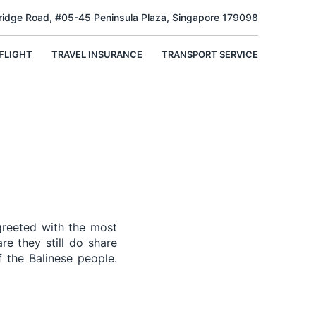
Bridge Road, #05-45 Peninsula Plaza, Singapore 179098
FLIGHT
TRAVEL INSURANCE
TRANSPORT SERVICE
greeted with the most
re they still do share
 the Balinese people.