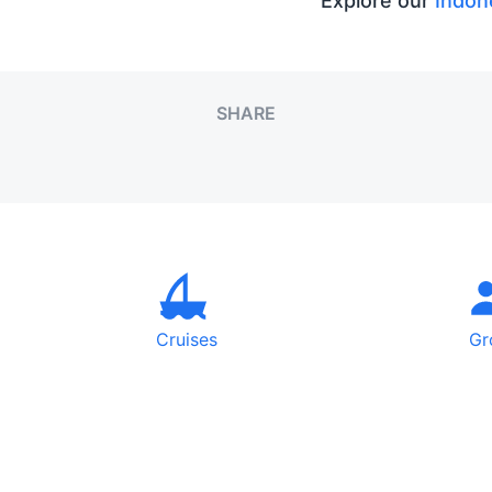
Explore our
Indon
SHARE
Cruises
Gr