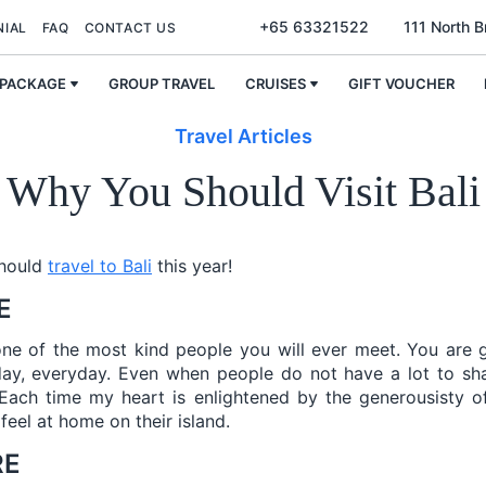
+65 63321522
111 North 
NIAL
FAQ
CONTACT US
 PACKAGE
GROUP TRAVEL
CRUISES
GIFT VOUCHER
Travel Articles
Why You Should Visit Bali
should
travel to Bali
this year!
E
one of the most kind people you will ever meet. You are 
day, everyday. Even when people do not have a lot to sha
Each time my heart is enlightened by the generousisty of
feel at home on their island.
RE