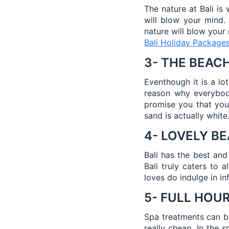
The nature at Bali is
will blow your mind.
nature will blow your
Bali Holiday Package
3- THE BEAC
Eventhough it is a lo
reason why everybody
promise you that you
sand is actually white
4- LOVELY B
Bali has the best and
Bali truly caters to 
loves do indulge in inf
5- FULL HOU
Spa treatments can be 
really cheap. In the 