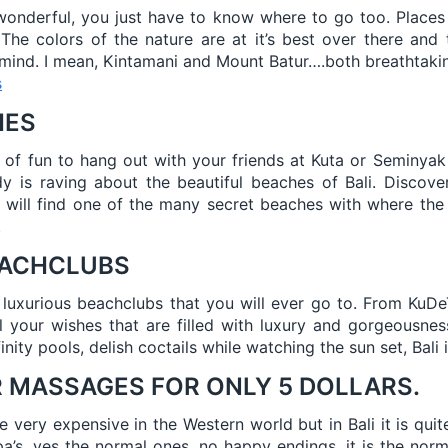
 wonderful, you just have to know where to go too. Place
 The colors of the nature are at it’s best over there and
 mind. I mean, Kintamani and Mount Batur….both breathtakin
s
HES
t of fun to hang out with your friends at Kuta or Seminyak 
 is raving about the beautiful beaches of Bali. Discover 
 will find one of the many secret beaches with where the 
.
EACHCLUBS
 luxurious beachclubs that you will ever go to. From KuD
all your wishes that are filled with luxury and gorgeousne
inity pools, delish coctails while watching the sun set, Bali 
R MASSAGES FOR ONLY 5 DOLLARS.
very expensive in the Western world but in Bali it is quite 
spa’s, yes the normal ones, no happy endings, it is the norm