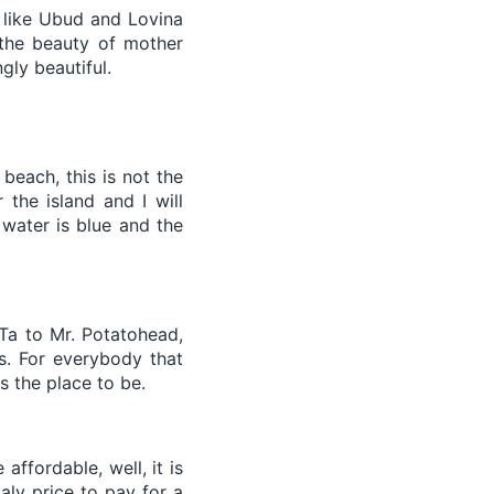
s like Ubud and Lovina
 the beauty of mother
gly beautiful.
beach, this is not the
the island and I will
water is blue and the
eTa to Mr. Potatohead,
ss. For everybody that
is the place to be.
affordable, well, it is
aly price to pay for a