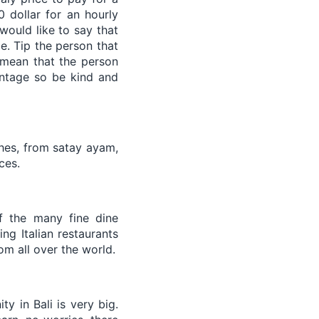
0 dollar for an hourly
would like to say that
e. Tip the person that
 mean that the person
entage so be kind and
shes, from satay ayam,
ces.
f the many fine dine
ng Italian restaurants
rom all over the world.
y in Bali is very big.