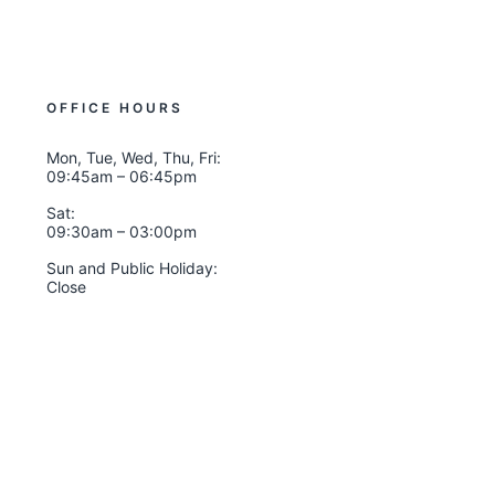
OFFICE HOURS
Mon, Tue, Wed, Thu, Fri:
09:45am – 06:45pm
Sat:
09:30am – 03:00pm
Sun and Public Holiday:
Close