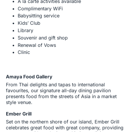
A la carte activities available
Complimentary WiFi
Babysitting service
Kids’ Club
Library
Souvenir and gift shop
Renewal of Vows
Clinic
Amaya Food Gallery
From Thai delights and tapas to international
favourites, our signature all-day dining pavilion
presents food from the streets of Asia in a market
style venue.
Ember Grill
Set on the northern shore of our island, Ember Grill
celebrates great food with great company, providing