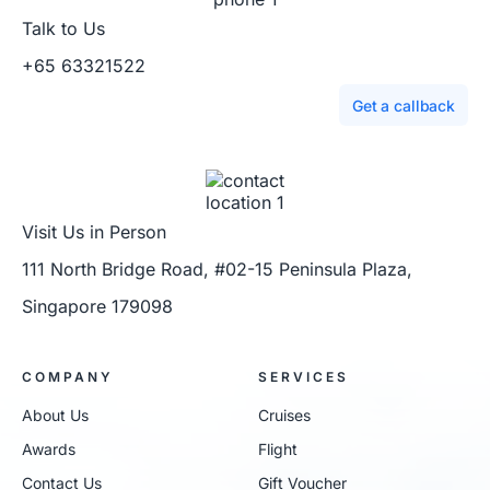
Talk to Us
+65 63321522
Get a callback
Visit Us in Person
111 North Bridge Road, #02-15 Peninsula Plaza,
Singapore 179098
COMPANY
SERVICES
About Us
Cruises
Awards
Flight
Contact Us
Gift Voucher