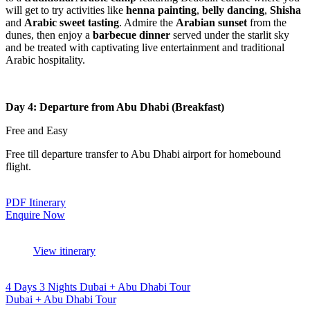
will get to try activities like
henna painting
,
belly dancing
,
Shisha
and
Arabic sweet tasting
. Admire the
Arabian sunset
from the
dunes, then enjoy a
barbecue dinner
served under the starlit sky
and be treated with captivating live entertainment and traditional
Arabic hospitality.
Day 4: Departure from Abu Dhabi (Breakfast)
Free and Easy
Free till departure transfer to Abu Dhabi airport for homebound
flight.
PDF Itinerary
Enquire Now
View itinerary
4 Days 3 Nights Dubai + Abu Dhabi Tour
Dubai + Abu Dhabi Tour