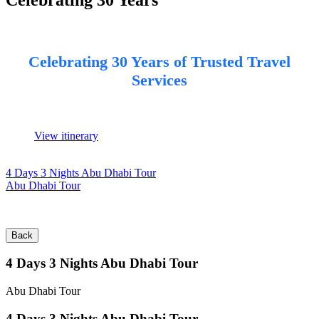
Celebrating 30 Years of Trusted Travel
Services
View itinerary
4 Days 3 Nights Abu Dhabi Tour
Abu Dhabi Tour
Back
4 Days 3 Nights Abu Dhabi Tour
Abu Dhabi Tour
4 Days 3 Nights Abu Dhabi Tour