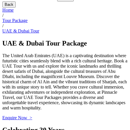
Back
Home
/
Tour Package
/
UAE & Dubai Tour
UAE & Dubai Tour Package
The United Arab Emirates (UAE) is a captivating destination where
futuristic cities seamlessly blend with a rich cultural heritage. Book a
UAE Tour with us and explore the iconic landmarks and thrilling
desert safaris of Dubai, alongside the cultural treasures of Abu
Dhabi, including the magnificent Louvre Museum. Discover the
historical charm of Al Ain and the vibrant traditions of Sharjah, each
with its unique story to tell. Whether you crave cultural immersion,
exhilarating adventures or independent exploration, at Pinnacle
Travel, our UAE Tour Packages provides a diverse and
unforgettable travel experience, showcasing its dynamic landscapes
and warm hospitality.
Enquire Now >
Celebrating 30 Years