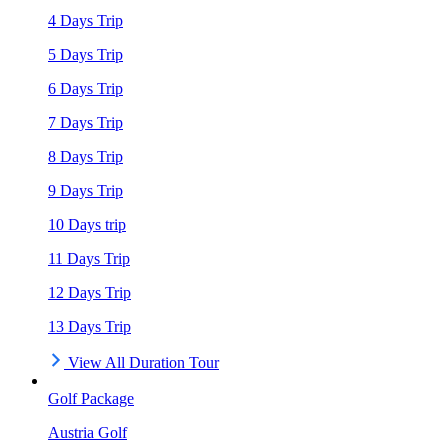
4 Days Trip
5 Days Trip
6 Days Trip
7 Days Trip
8 Days Trip
9 Days Trip
10 Days trip
11 Days Trip
12 Days Trip
13 Days Trip
View All Duration Tour
Golf Package
Austria Golf