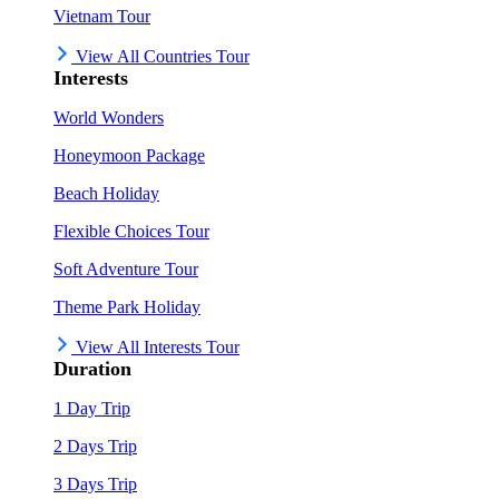
Vietnam Tour
View All Countries Tour
Interests
World Wonders
Honeymoon Package
Beach Holiday
Flexible Choices Tour
Soft Adventure Tour
Theme Park Holiday
View All Interests Tour
Duration
1 Day Trip
2 Days Trip
3 Days Trip