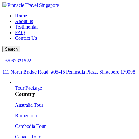
Home
About us
Testimonial
FAQ
Contact Us
Search
+65 63321522
111 North Bridge Road, #05-45 Peninsula Plaza, Singapore 179098
Tour Package
Country
Australia Tour
Brunei tour
Cambodia Tour
Canada Tour