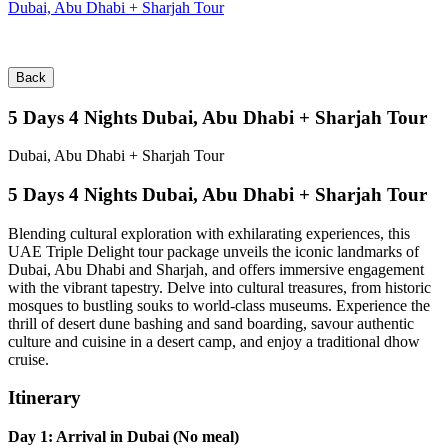
Dubai, Abu Dhabi + Sharjah Tour
Back
5 Days 4 Nights Dubai, Abu Dhabi + Sharjah Tour
Dubai, Abu Dhabi + Sharjah Tour
5 Days 4 Nights Dubai, Abu Dhabi + Sharjah Tour
Blending cultural exploration with exhilarating experiences, this
UAE Triple Delight tour package unveils the iconic landmarks of
Dubai, Abu Dhabi and Sharjah, and offers immersive engagement
with the vibrant tapestry. Delve into cultural treasures, from historic
mosques to bustling souks to world-class museums. Experience the
thrill of desert dune bashing and sand boarding, savour authentic
culture and cuisine in a desert camp, and enjoy a traditional dhow
cruise.
Itinerary
Day 1: Arrival in Dubai (No meal)