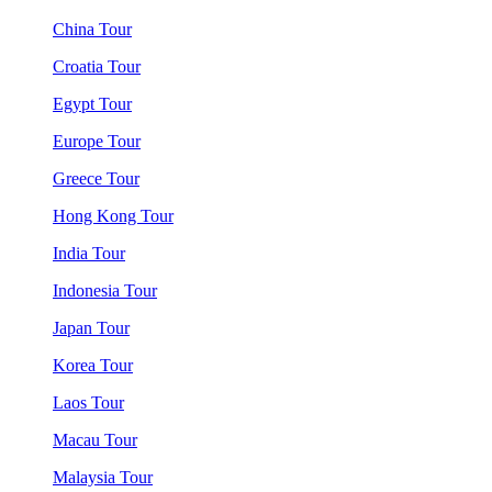
China Tour
Croatia Tour
Egypt Tour
Europe Tour
Greece Tour
Hong Kong Tour
India Tour
Indonesia Tour
Japan Tour
Korea Tour
Laos Tour
Macau Tour
Malaysia Tour