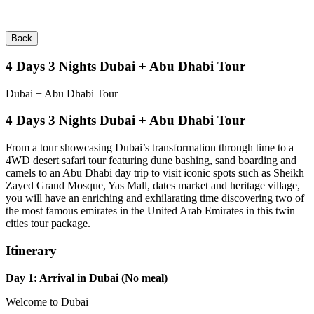
Back
4 Days 3 Nights Dubai + Abu Dhabi Tour
Dubai + Abu Dhabi Tour
4 Days 3 Nights Dubai + Abu Dhabi Tour
From a tour showcasing Dubai’s transformation through time to a
4WD desert safari tour featuring dune bashing, sand boarding and
camels to an Abu Dhabi day trip to visit iconic spots such as Sheikh
Zayed Grand Mosque, Yas Mall, dates market and heritage village,
you will have an enriching and exhilarating time discovering two of
the most famous emirates in the United Arab Emirates in this twin
cities tour package.
Itinerary
Day 1: Arrival in Dubai (No meal)
Welcome to Dubai