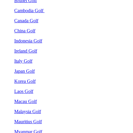
Brunei Golf
Cambodia Golf
Canada Golf
China Golf
Indonesia Golf
Ireland Golf
Italy Golf
Japan Golf
Korea Golf
Laos Golf
Macau Golf
Malaysia Golf
Mauritius Golf
Myanmar Golf