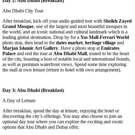
Day 2: Abu Dhabi (Breakfast)
Abu Dhabi City Tour
After breakfast, kick off your audio guided tour with
Sheikh Zayed
Grand Mosque
, one of the largest and most beautiful mosques in
the world, and an iconic national and cultural landmark which is a
leading global destination. Drop by for a
Yas Mall-Ferrari World
photo stop, then head to the
dates market
,
heritage village
and
Marjan Islamic Art Gallery
. Have a photo stop at
Emirates
Palace
and end the tour at
Abu Dhabi Mall
, touted to be the heart
of the city, boasting a host of notable local and international brands,
as well as premium waterfront views. Spend some time exploring
the mall at own leisure (return to hotel with own arrangement).
Day 3: Abu Dhabi (Breakfast)
A Day of Leisure
After breakfast, spend the day at leisure, enjoying the hotel or
discovering the city’s offerings. You may also choose to join an
optional day tour where you can explore the exciting and exotic
options that Abu Dhabi and Dubai offer.