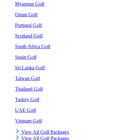
Myanmar Golf
Oman Golf
Portugal Golf
Scotland Golf
South Africa Golf
Spain Golf
Sri Lanka Golf
Taiwan Golf
Thailand Golf
Turkey Golf
UAE Golf
Vietnam Golf
View All Golf Packages
View All Golf Packages