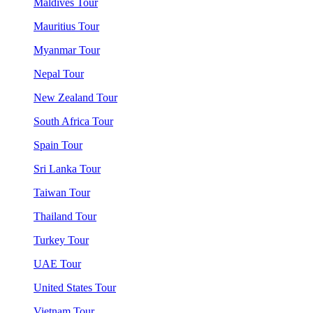
Maldives Tour
Mauritius Tour
Myanmar Tour
Nepal Tour
New Zealand Tour
South Africa Tour
Spain Tour
Sri Lanka Tour
Taiwan Tour
Thailand Tour
Turkey Tour
UAE Tour
United States Tour
Vietnam Tour