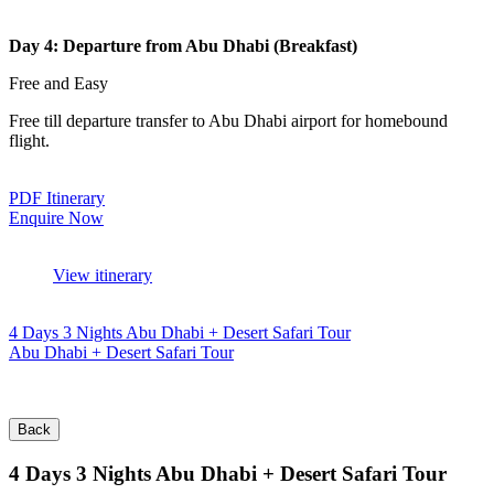
Day 4: Departure from Abu Dhabi (Breakfast)
Free and Easy
Free till departure transfer to Abu Dhabi airport for homebound
flight.
PDF Itinerary
Enquire Now
View itinerary
4 Days 3 Nights Abu Dhabi + Desert Safari Tour
Abu Dhabi + Desert Safari Tour
Back
4 Days 3 Nights Abu Dhabi + Desert Safari Tour