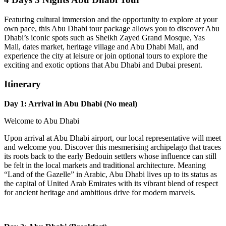
Featuring cultural immersion and the opportunity to explore at your
own pace, this Abu Dhabi tour package allows you to discover Abu
Dhabi’s iconic spots such as Sheikh Zayed Grand Mosque, Yas
Mall, dates market, heritage village and Abu Dhabi Mall, and
experience the city at leisure or join optional tours to explore the
exciting and exotic options that Abu Dhabi and Dubai present.
Itinerary
Day 1: Arrival in Abu Dhabi (No meal)
Welcome to Abu Dhabi
Upon arrival at Abu Dhabi airport, our local representative will meet
and welcome you. Discover this mesmerising archipelago that traces
its roots back to the early Bedouin settlers whose influence can still
be felt in the local markets and traditional architecture. Meaning
“Land of the Gazelle” in Arabic, Abu Dhabi lives up to its status as
the capital of United Arab Emirates with its vibrant blend of respect
for ancient heritage and ambitious drive for modern marvels.