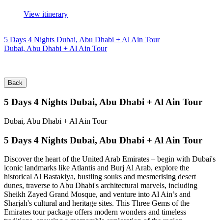
View itinerary
5 Days 4 Nights Dubai, Abu Dhabi + Al Ain Tour
Dubai, Abu Dhabi + Al Ain Tour
Back
5 Days 4 Nights Dubai, Abu Dhabi + Al Ain Tour
Dubai, Abu Dhabi + Al Ain Tour
5 Days 4 Nights Dubai, Abu Dhabi + Al Ain Tour
Discover the heart of the United Arab Emirates – begin with Dubai's
iconic landmarks like Atlantis and Burj Al Arab, explore the
historical Al Bastakiya, bustling souks and mesmerising desert
dunes, traverse to Abu Dhabi's architectural marvels, including
Sheikh Zayed Grand Mosque, and venture into Al Ain’s and
Sharjah's cultural and heritage sites. This Three Gems of the
Emirates tour package offers modern wonders and timeless