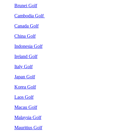
Brunei Golf
Cambodia Golf
Canada Golf
China Golf
Indonesia Golf
Ireland Golf
Italy Golf
Japan Golf
Korea Golf
Laos Golf
Macau Golf
Malaysia Golf
Mauritius Golf