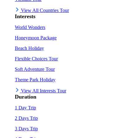
View All Countries Tour
Interests
World Wonders
Honeymoon Package
Beach Holiday
Flexible Choices Tour
Soft Adventure Tour
Theme Park Holiday
View All Interests Tour
Duration
1 Day Trip
2 Days Trip
3 Days Trip