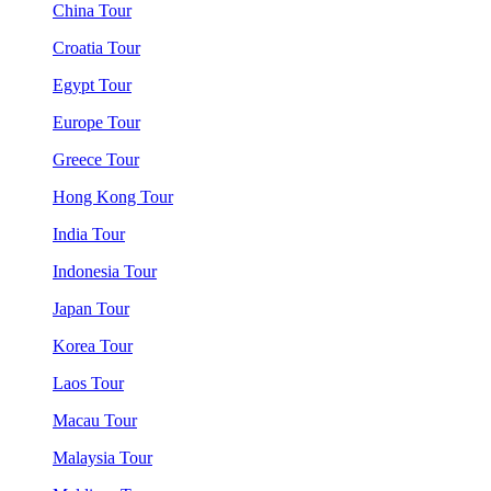
China Tour
Croatia Tour
Egypt Tour
Europe Tour
Greece Tour
Hong Kong Tour
India Tour
Indonesia Tour
Japan Tour
Korea Tour
Laos Tour
Macau Tour
Malaysia Tour