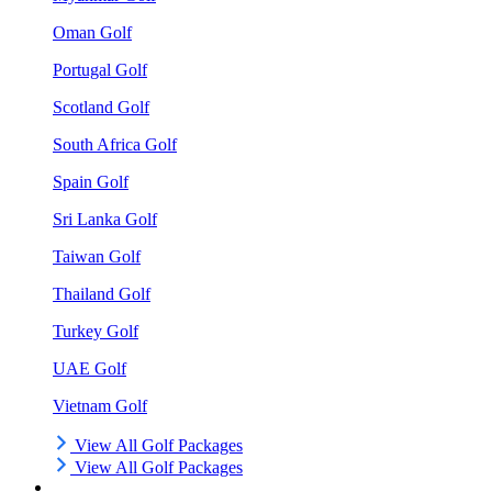
Oman Golf
Portugal Golf
Scotland Golf
South Africa Golf
Spain Golf
Sri Lanka Golf
Taiwan Golf
Thailand Golf
Turkey Golf
UAE Golf
Vietnam Golf
View All Golf Packages
View All Golf Packages