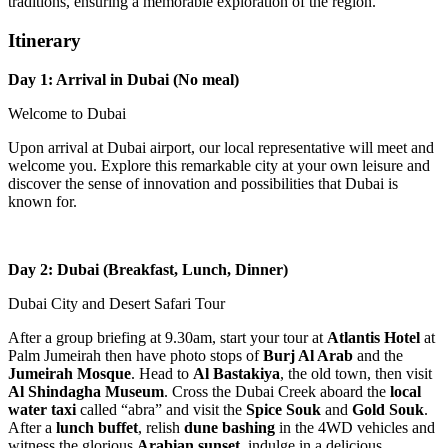
traditions, ensuring a memorable exploration of the region.
Itinerary
Day 1: Arrival in Dubai (No meal)
Welcome to Dubai
Upon arrival at Dubai airport, our local representative will meet and
welcome you. Explore this remarkable city at your own leisure and
discover the sense of innovation and possibilities that Dubai is
known for.
Day 2: Dubai (Breakfast, Lunch, Dinner)
Dubai City and Desert Safari Tour
After a group briefing at 9.30am, start your tour at
Atlantis Hotel
at
Palm Jumeirah then have photo stops of
Burj Al Arab
and the
Jumeirah Mosque
. Head to
Al Bastakiya
, the old town, then visit
Al Shindagha Museum
. Cross the Dubai Creek aboard the
local
water taxi
called “abra” and visit the
Spice Souk
and
Gold Souk
.
After a
lunch buffet
, relish
dune bashing
in the 4WD vehicles and
witness the glorious
Arabian sunset
, indulge in a delicious