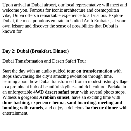
Upon arrival at Dubai airport, our local representative will meet and
welcome you. Famous for iconic architecture and cosmopolitan
vibe, Dubai offers a remarkable experience to all visitors. Explore
Dubai, the most populous emirate in United Arab Emirates, at your
own leisure and discover the sense of possibilities that Dubai is
known for.
Day 2: Dubai (Breakfast, Dinner)
Dubai Transformation and Desert Safari Tour
Start the day with an audio guided
tour on transformation
with
stops showcasing the city’s amazing evolution through time,
learning about how Dubai transformed from a modest fishing village
to a prominent hub of beautiful skylines and rich culture. Partake in
an unforgettable
4WD desert safari tour
with several photo stops.
Witness a gorgeous
Arabian sunset
, have an exciting time with
dune bashing
, experience
henna
,
sand boarding
,
meeting and
bonding with camels
, and enjoy a delicious
barbecue dinner
with
entertainment.