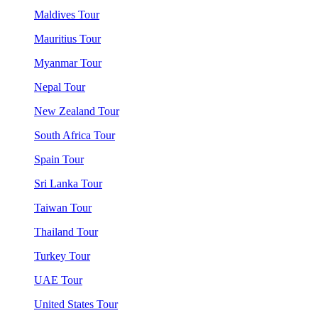
Maldives Tour
Mauritius Tour
Myanmar Tour
Nepal Tour
New Zealand Tour
South Africa Tour
Spain Tour
Sri Lanka Tour
Taiwan Tour
Thailand Tour
Turkey Tour
UAE Tour
United States Tour