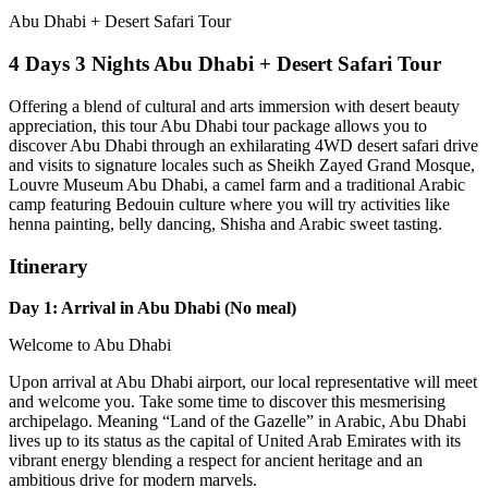
Abu Dhabi + Desert Safari Tour
4 Days 3 Nights Abu Dhabi + Desert Safari Tour
Offering a blend of cultural and arts immersion with desert beauty
appreciation, this tour Abu Dhabi tour package allows you to
discover Abu Dhabi through an exhilarating 4WD desert safari drive
and visits to signature locales such as Sheikh Zayed Grand Mosque,
Louvre Museum Abu Dhabi, a camel farm and a traditional Arabic
camp featuring Bedouin culture where you will try activities like
henna painting, belly dancing, Shisha and Arabic sweet tasting.
Itinerary
Day 1: Arrival in Abu Dhabi (No meal)
Welcome to Abu Dhabi
Upon arrival at Abu Dhabi airport, our local representative will meet
and welcome you. Take some time to discover this mesmerising
archipelago. Meaning “Land of the Gazelle” in Arabic, Abu Dhabi
lives up to its status as the capital of United Arab Emirates with its
vibrant energy blending a respect for ancient heritage and an
ambitious drive for modern marvels.