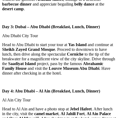
barbecue dinner
and appreciate beguiling
belly dance
at the
desert camp
.
Day 3: Dubai – Abu Dhabi (Breakfast, Lunch, Dinner)
Abu Dhabi City Tour
Head to Abu Dhabi to start your tour at
Yas Island
and continue at
Sheikh Zayed Grand Mosque
. Proceed to downtown to have
lunch, then drive along the spectacular
Corniche
to the tip of the
breakwater for a magnificent view of the city skyline. Drive through
the
Saadiyat Island
project, pass by the famous
Abrahamic
Family House
and visit the
Louvre Museum Abu Dhabi
. Have
dinner after checking in at the hotel.
Day 4: Abu Dhabi – Al Ain (Breakfast, Lunch, Dinner)
Al Ain City Tour
Head to Al Ain and have a photo stop at
Jebel Hafeet
. After lunch
in the city, visit the
camel market
,
Al Jahili Fort
,
Al Ain Palace