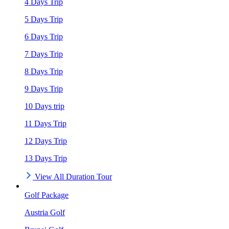
4 Days Trip
5 Days Trip
6 Days Trip
7 Days Trip
8 Days Trip
9 Days Trip
10 Days trip
11 Days Trip
12 Days Trip
13 Days Trip
View All Duration Tour
Golf Package
Austria Golf