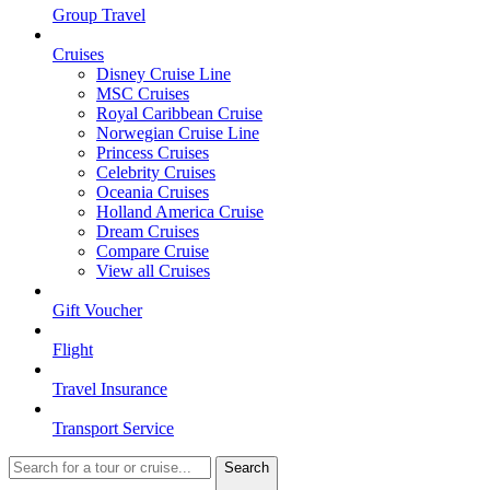
Group Travel
Cruises
Disney Cruise Line
MSC Cruises
Royal Caribbean Cruise
Norwegian Cruise Line
Princess Cruises
Celebrity Cruises
Oceania Cruises
Holland America Cruise
Dream Cruises
Compare Cruise
View all Cruises
Gift Voucher
Flight
Travel Insurance
Transport Service
Search