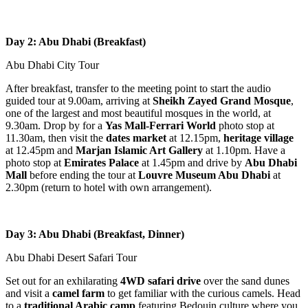
Day 2: Abu Dhabi (Breakfast)
Abu Dhabi City Tour
After breakfast, transfer to the meeting point to start the audio
guided tour at 9.00am, arriving at
Sheikh Zayed Grand Mosque
,
one of the largest and most beautiful mosques in the world, at
9.30am. Drop by for a
Yas Mall-Ferrari World
photo stop at
11.30am, then visit the
dates market
at 12.15pm,
heritage village
at 12.45pm and
Marjan Islamic Art Gallery
at 1.10pm. Have a
photo stop at
Emirates Palace
at 1.45pm and drive by
Abu Dhabi
Mall
before ending the tour at
Louvre Museum Abu Dhabi
at
2.30pm (return to hotel with own arrangement).
Day 3: Abu Dhabi (Breakfast, Dinner)
Abu Dhabi Desert Safari Tour
Set out for an exhilarating
4WD safari drive
over the sand dunes
and visit a
camel farm
to get familiar with the curious camels. Head
to a
traditional Arabic camp
featuring Bedouin culture where you