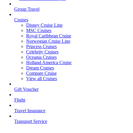
Group Travel
Cruises
Disney Cruise Line
MSC Cruises
Royal Caribbean Cruise
Norwegian Cruise Line
Princess Cruises
Celebrity Cruises
Oceania Cruises
Holland America Cruise
Dream Cruises
Compare Cruise
View all Cruises
Gift Voucher
Flight
Travel Insurance
Transport Service