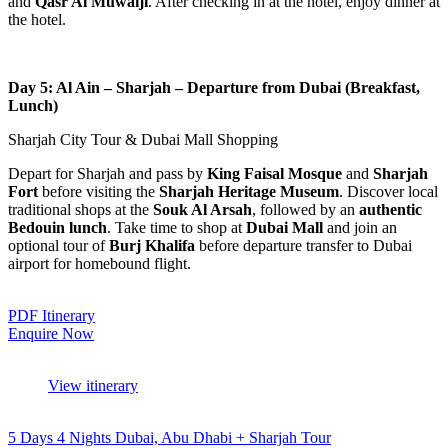
and
Qasr Al Muwaiji
. After checking in at the hotel, enjoy dinner at
the hotel.
Day 5: Al Ain – Sharjah – Departure from Dubai (Breakfast,
Lunch)
Sharjah City Tour & Dubai Mall Shopping
Depart for Sharjah and pass by
King Faisal Mosque
and
Sharjah
Fort
before visiting the
Sharjah Heritage Museum
. Discover local
traditional shops at the
Souk Al Arsah
, followed by an
authentic
Bedouin lunch
. Take time to shop at
Dubai Mall
and join an
optional tour of
Burj Khalifa
before departure transfer to Dubai
airport for homebound flight.
PDF Itinerary
Enquire Now
View itinerary
5 Days 4 Nights Dubai, Abu Dhabi + Sharjah Tour