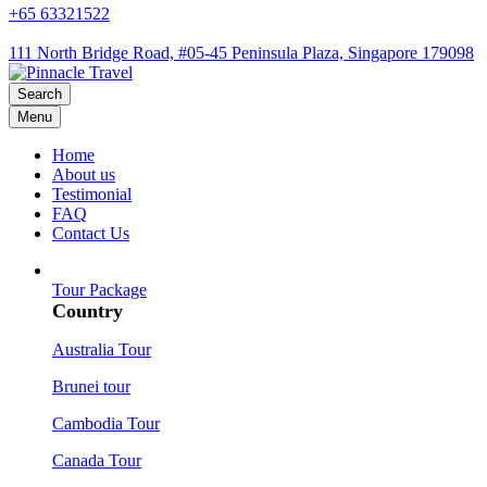
+65 63321522
111 North Bridge Road, #05-45 Peninsula Plaza, Singapore 179098
Search
Menu
Home
About us
Testimonial
FAQ
Contact Us
Tour Package
Country
Australia Tour
Brunei tour
Cambodia Tour
Canada Tour