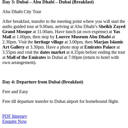
Day 3: Dubai – Abu Dhabi – Dubai (Breakfast)
Abu Dhabi City Tour
After breakfast, transfer to the meeting point where you will start the
audio guided tour at 9.00am, arriving at Abu Dhabi’s
Sheikh Zayed
Grand Mosque
at 11.00am. Have lunch (at own expense) at
Yas
Mall
at 1.00pm, then stop by
Louvre Museum Abu Dhabi
at
2.30pm. Visit the
heritage village
at 3.00pm, then
Marjan Islamic
Art Gallery
at 3.30pm. Have a photo stop at
Emirates Palace
at
3.55pm and visit the
dates market
at 4.35pm before ending the tour
at
Mall of the Emirates
in Dubai at 7.00pm (return to hotel with
own arrangement).
Day 4: Departure from Dubai (Breakfast)
Free and Easy
Free till departure transfer to Dubai airport for homebound flight.
PDF Itinerary
Enquire Now