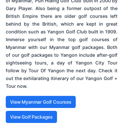
of Myanmar, ‘Pun Hlaing Golf Club’ built in 2000 by
Gary Player. Also being a former outpost of the
British Empire there are older golf courses left
behind by the British, which are kept in great
condition such as Yangon Golf Club built in 1909.
Immerse yourself in the top golf courses of
Myanmar with our Myanmar golf packages. Both
of our golf packages to Yangon include after-golf
sightseeing tours, a day of Yangon City Tour
follow by Tour Of Yangon the next day. Check it
out the exhilarating itinerary of our Yangon Golf +
Tour now.
View Myanmar Golf Courses
View Golf Packages