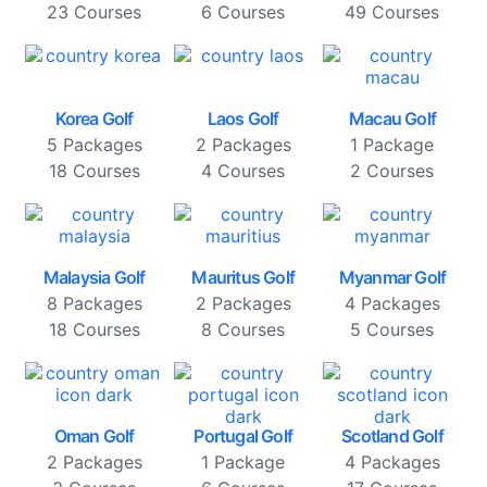
23 Courses
6 Courses
49 Courses
Korea Golf
Laos Golf
Macau Golf
5 Packages
2 Packages
1 Package
18 Courses
4 Courses
2 Courses
Malaysia Golf
Mauritus Golf
Myanmar Golf
8 Packages
2 Packages
4 Packages
18 Courses
8 Courses
5 Courses
Oman Golf
Portugal Golf
Scotland Golf
2 Packages
1 Package
4 Packages