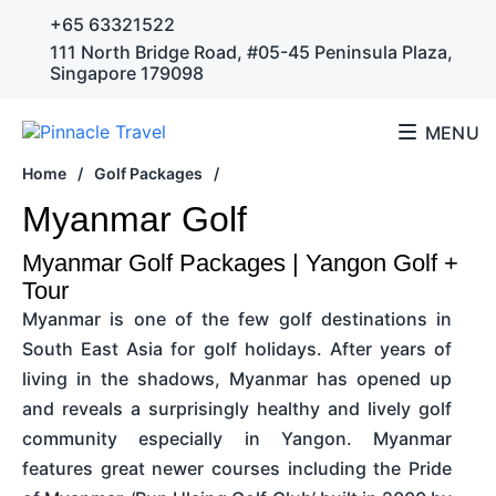
+65 63321522
111 North Bridge Road, #05-45 Peninsula Plaza,
Singapore 179098
MENU
Home
/
Golf Packages
/
Myanmar Golf
Myanmar Golf Packages | Yangon Golf +
Tour
Myanmar is one of the few golf destinations in
South East Asia for golf holidays. After years of
living in the shadows, Myanmar has opened up
and reveals a surprisingly healthy and lively golf
community especially in Yangon. Myanmar
features great newer courses including the Pride