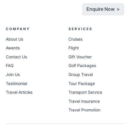
Enquire Now >
COMPANY
SERVICES
About Us
Cruises
Awards
Flight
Contact Us
Gift Voucher
FAQ
Golf Packages
Join Us
Group Travel
Testimonial
Tour Package
Travel Articles
Transport Service
Travel Insurance
Travel Promotion