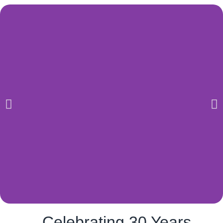
Celebrating 30 Years