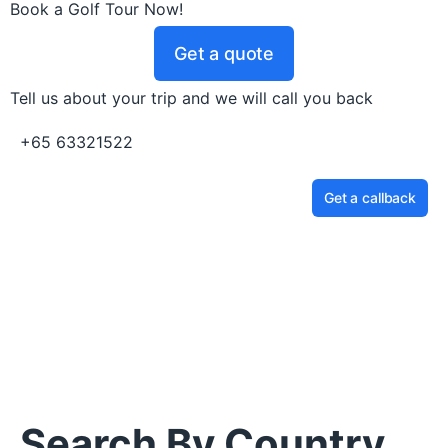
Book a Golf Tour Now!
Get a quote
Tell us about your trip and we will call you back
+65 63321522
Get a callback
Search By Country