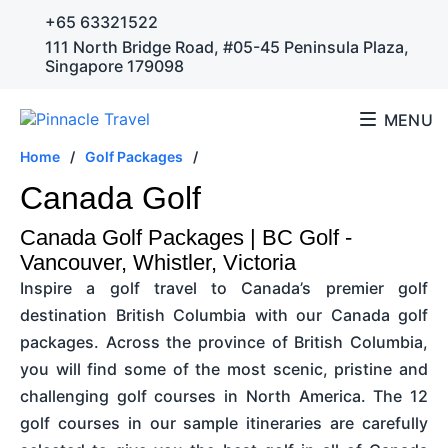
+65 63321522
111 North Bridge Road, #05-45 Peninsula Plaza,
Singapore 179098
MENU
Home
/
Golf Packages
/
Canada Golf
Canada Golf Packages | BC Golf -
Vancouver, Whistler, Victoria
Inspire a golf travel to Canada’s premier golf
destination British Columbia with our Canada golf
packages. Across the province of British Columbia,
you will find some of the most scenic, pristine and
challenging golf courses in North America. The 12
golf courses in our sample itineraries are carefully