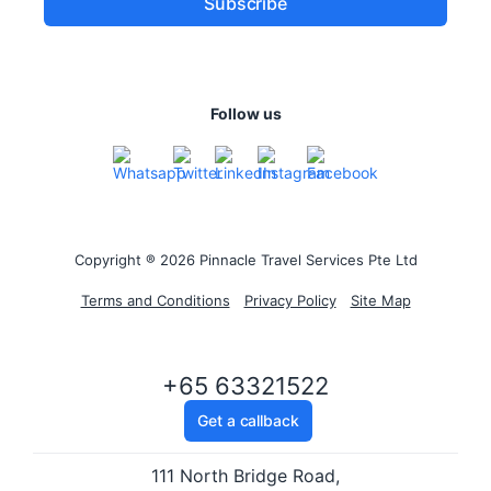
Follow us
Copyright ® 2026 Pinnacle Travel Services Pte Ltd
Terms and Conditions
Privacy Policy
Site Map
+65 63321522
Get a callback
111 North Bridge Road,