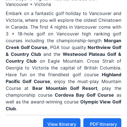
Embark on a fantastic golf holiday to Vancouver and
Victoria, where you will explore the oldest Chinatown
in Canada. The first 4 nights in Vancouver come with
3 x 18-hole golf on Vancouver high ranking golf
courses including the championship-length
Morgan
Creek Golf Course
, PGA tour quality
Northview Golf
& Country Club
and the
Westwood Plateau Golf &
Country Club
on Eagle Mountain. Cross Strait of
Georgia to Victoria the capital of British Columbia.
Have fun on the friendliest golf course
Highland
Pacific Golf Course
, enjoy the must-play Mountain
Course at
Bear Mountain Golf Resort
, play the
championship course
Cordova Bay Golf Course
as
well as the award-winning course
Olympic View Golf
Club
.
View Itinerary
PDF Itinerary