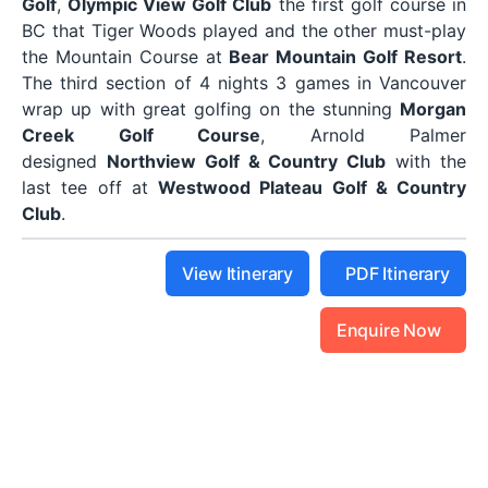
Golf
,
Olympic View Golf Club
the first golf course in
BC that Tiger Woods played and the other must-play
the Mountain Course at
Bear Mountain Golf Resort
.
The third section of 4 nights 3 games in Vancouver
wrap up with great golfing on the stunning
Morgan
Creek Golf Course
, Arnold Palmer
designed
Northview Golf & Country Club
with the
last tee off at
Westwood Plateau Golf & Country
Club
.
View Itinerary
PDF Itinerary
Enquire Now