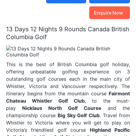
Enquire Now
13 Days 12 Nights 9 Rounds Canada British
Columbia Golf
This is the best of British Columbia golf holiday,
offering unbeatable golfing experience on 3
outstanding golf courses each in the main city of
Whistler, Victoria and Vancouver respectively. The
itinerary begins from the mountain course
Fairmont
Chateau Whistler Golf Club
, to the must-
play
Nicklaus North Golf Course
and the
championship course
Big Sky Golf Club
. Travel from
Whistler to Victoria where you will get to play on
Victoria’s friendliest golf course
Highland Pacific