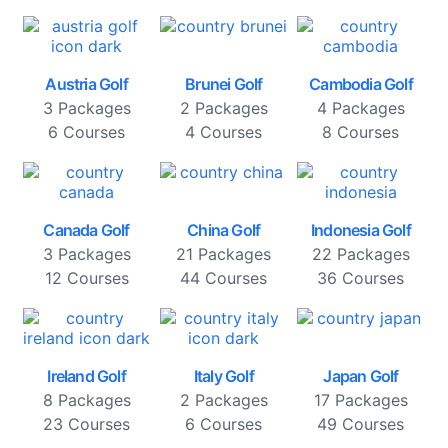
Austria Golf
Brunei Golf
Cambodia Golf
3 Packages
2 Packages
4 Packages
6 Courses
4 Courses
8 Courses
Canada Golf
China Golf
Indonesia Golf
3 Packages
21 Packages
22 Packages
12 Courses
44 Courses
36 Courses
Ireland Golf
Italy Golf
Japan Golf
8 Packages
2 Packages
17 Packages
23 Courses
6 Courses
49 Courses