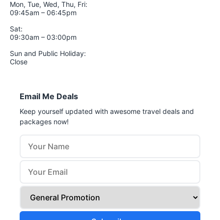
Mon, Tue, Wed, Thu, Fri:
09:45am – 06:45pm
Sat:
09:30am – 03:00pm
Sun and Public Holiday:
Close
Email Me Deals
Keep yourself updated with awesome travel deals and
packages now!