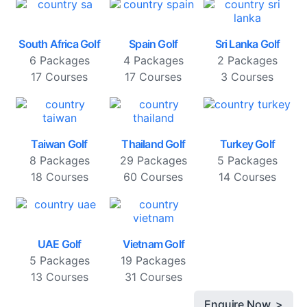
South Africa Golf
Spain Golf
Sri Lanka Golf
6 Packages
4 Packages
2 Packages
17 Courses
17 Courses
3 Courses
Taiwan Golf
Thailand Golf
Turkey Golf
8 Packages
29 Packages
5 Packages
18 Courses
60 Courses
14 Courses
UAE Golf
Vietnam Golf
5 Packages
19 Packages
13 Courses
31 Courses
Enquire Now >