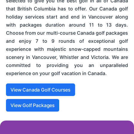
selected to give you the best golf in all of Canada
that British Columbia has to offer. Our Canada golf
holiday services start and end in Vancouver along
with packages duration around 11 to 13 days.
Choose from our multi-course Canada golf packages
and enjoy 7 to 9 rounds of exceptional golf
experience with majestic snow-capped mountains
scenery in Vancouver, Whistler and Victoria. We are
committed to providing you an unparalleled
experience on your golf vacation in Canada.
View Canada Golf Courses
View Golf Packages