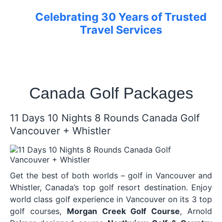
Celebrating 30 Years of Trusted
Travel Services
Canada Golf Packages
11 Days 10 Nights 8 Rounds Canada Golf
Vancouver + Whistler
Get the best of both worlds – golf in Vancouver and
Whistler, Canada’s top golf resort destination. Enjoy
world class golf experience in Vancouver on its 3 top
golf courses,
Morgan Creek Golf Course
, Arnold