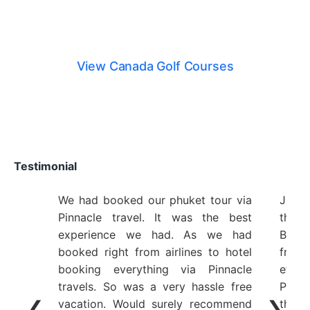
Canada Golf Courses
View Canada Golf Courses
Testimonial
We had booked our phuket tour via
Just 
Pinnacle travel. It was the best
the 
experience we had. As we had
Bangk
booked right from airlines to hotel
from 
booking everything via Pinnacle
etc 
travels. So was a very hassle free
Plann
❮
❯
vacation. Would surely recommend
the y