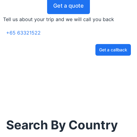
Get a quote
Tell us about your trip and we will call you back
+65 63321522
Get a callback
Search By Country