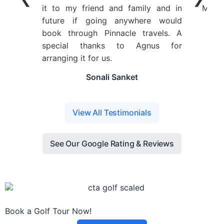
it to my friend and family and in
Ms. A
future if going anywhere would
book through Pinnacle travels. A
special thanks to Agnus for
arranging it for us.
Sonali Sanket
View All Testimonials
See Our Google Rating & Reviews
Book a Golf Tour Now!