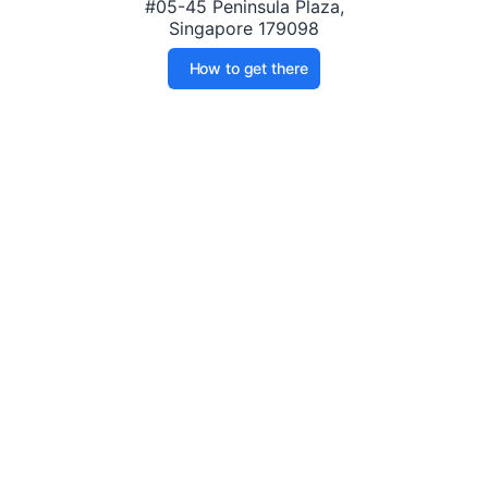
#05-45 Peninsula Plaza,
Singapore 179098
How to get there