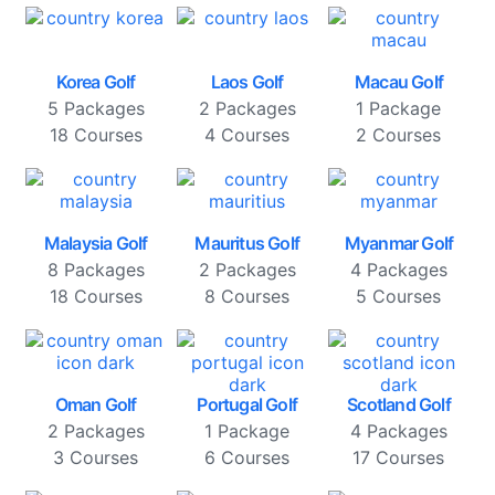
Korea Golf
Laos Golf
Macau Golf
5 Packages
2 Packages
1 Package
18 Courses
4 Courses
2 Courses
Malaysia Golf
Mauritus Golf
Myanmar Golf
8 Packages
2 Packages
4 Packages
18 Courses
8 Courses
5 Courses
Oman Golf
Portugal Golf
Scotland Golf
2 Packages
1 Package
4 Packages
3 Courses
6 Courses
17 Courses