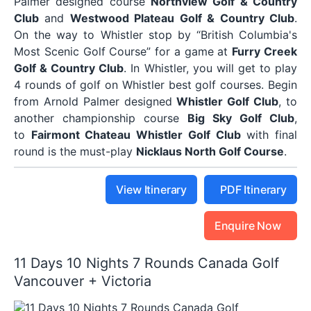
Palmer designed course
Northview Golf & Country
Club
and
Westwood Plateau Golf & Country Club
.
On the way to Whistler stop by “British Columbia's
Most Scenic Golf Course” for a game at
Furry Creek
Golf & Country Club
. In Whistler, you will get to play
4 rounds of golf on Whistler best golf courses. Begin
from Arnold Palmer designed
Whistler Golf Club
, to
another championship course
Big Sky Golf Club
,
to
Fairmont Chateau Whistler Golf Club
with final
round is the must-play
Nicklaus North Golf Course
.
View Itinerary
PDF Itinerary
Enquire Now
11 Days 10 Nights 7 Rounds Canada Golf
Vancouver + Victoria