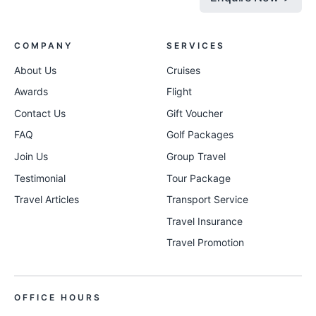
COMPANY
SERVICES
About Us
Cruises
Awards
Flight
Contact Us
Gift Voucher
FAQ
Golf Packages
Join Us
Group Travel
Testimonial
Tour Package
Travel Articles
Transport Service
Travel Insurance
Travel Promotion
OFFICE HOURS