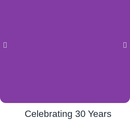
Celebrating 30 Years