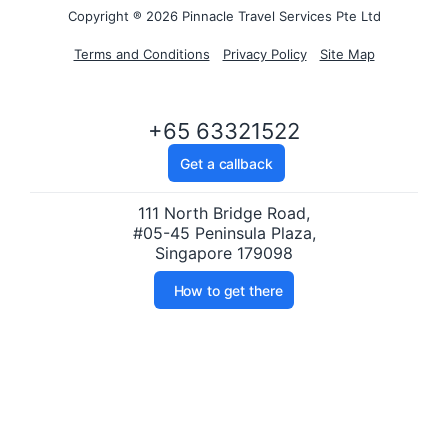
Copyright ® 2026 Pinnacle Travel Services Pte Ltd
Terms and Conditions
Privacy Policy
Site Map
+65 63321522
Get a callback
111 North Bridge Road,
#05-45 Peninsula Plaza,
Singapore 179098
How to get there