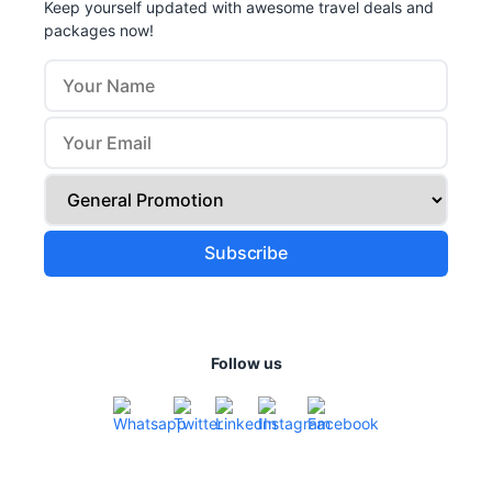
Keep yourself updated with awesome travel deals and
packages now!
Follow us