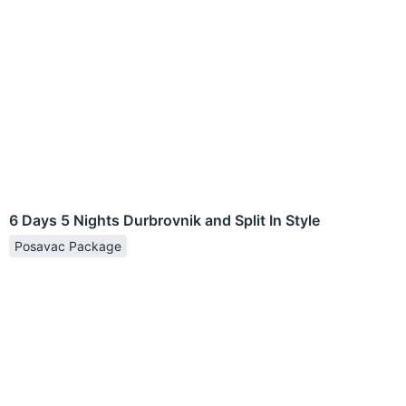
6 Days 5 Nights Durbrovnik and Split In Style
Posavac Package