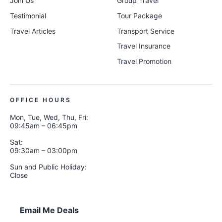
Join Us
Group Travel
Testimonial
Tour Package
Travel Articles
Transport Service
Travel Insurance
Travel Promotion
OFFICE HOURS
Mon, Tue, Wed, Thu, Fri:
09:45am – 06:45pm
Sat:
09:30am – 03:00pm
Sun and Public Holiday:
Close
Email Me Deals