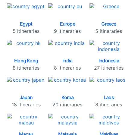
Egypt
Europe
Greece
5 itineraries
9 itineraries
5 itineraries
Hong Kong
India
Indonesia
8 itineraries
8 itineraries
27 itineraries
Japan
Korea
Laos
18 itineraries
20 itineraries
8 itineraries
Macau
Malaysia
Maldives