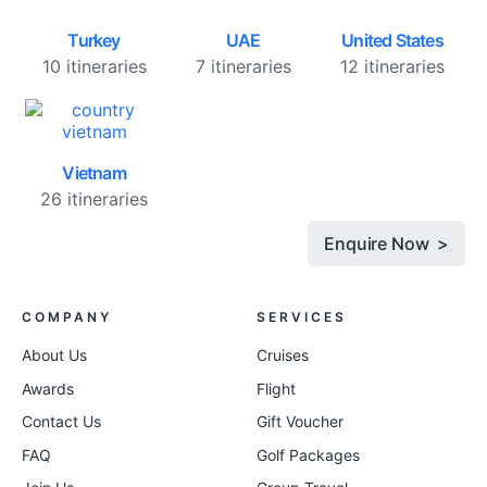
Turkey
UAE
United States
10 itineraries
7 itineraries
12 itineraries
Vietnam
26 itineraries
Enquire Now >
COMPANY
SERVICES
About Us
Cruises
Awards
Flight
Contact Us
Gift Voucher
FAQ
Golf Packages