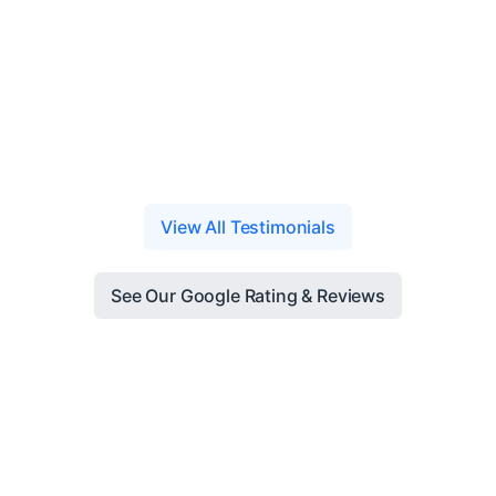
View All Testimonials
See Our Google Rating & Reviews