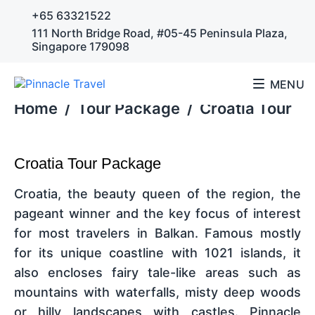
+65 63321522
111 North Bridge Road, #05-45 Peninsula Plaza,
Singapore 179098
MENU
Home
/
Tour Package
/
Croatia Tour
Croatia Tour Package
Croatia, the beauty queen of the region, the
pageant winner and the key focus of interest
for most travelers in Balkan. Famous mostly
for its unique coastline with 1021 islands, it
also encloses fairy tale-like areas such as
mountains with waterfalls, misty deep woods
or hilly landscapes with castles. Pinnacle