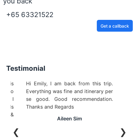
you back
+65 63321522
Get a callback
Testimonial
ice is
Hi Emily, I am back from this trip.
ing to
Everything was fine and itinerary per
ful! I
se good. Good recommendation.
riends
Thanks and Regards
cle &
Aileen Sim
❮
❯