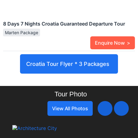
8 Days 7 Nights Croatia Guaranteed Departure Tour
Marten Package
Enquire Now >
Croatia Tour Flyer * 3 Packages
Tour Photo
View All Photos