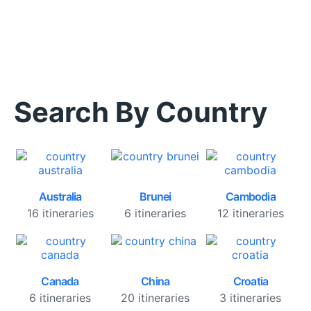
Search By Country
Australia
Brunei
Cambodia
16 itineraries
6 itineraries
12 itineraries
Canada
China
Croatia
6 itineraries
20 itineraries
3 itineraries