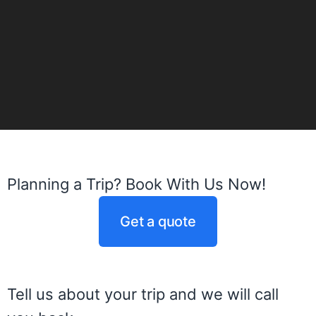
Planning a Trip? Book With Us Now!
Get a quote
Tell us about your trip and we will call