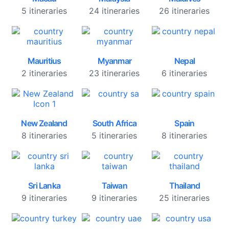
5 itineraries
24 itineraries
26 itineraries
Mauritius
Myanmar
Nepal
2 itineraries
23 itineraries
6 itineraries
New Zealand
South Africa
Spain
8 itineraries
5 itineraries
8 itineraries
Sri Lanka
Taiwan
Thailand
9 itineraries
9 itineraries
25 itineraries