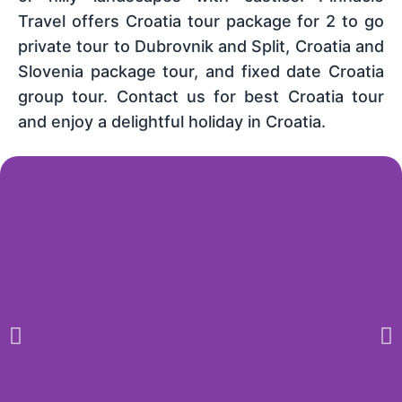
Travel offers Croatia tour package for 2 to go
private tour to Dubrovnik and Split, Croatia and
Slovenia package tour, and fixed date Croatia
group tour. Contact us for best Croatia tour
and enjoy a delightful holiday in Croatia.