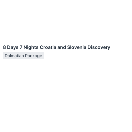
8 Days 7 Nights Croatia and Slovenia Discovery
Dalmatian Package