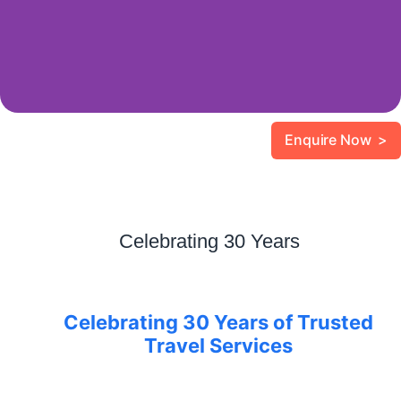
Enquire Now >
Celebrating 30 Years
Celebrating 30 Years of Trusted
Travel Services