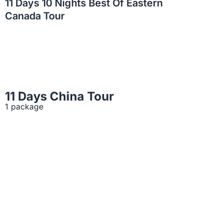
11 Days 10 Nights Best Of Eastern
Canada Tour
11 Days China Tour
1 package