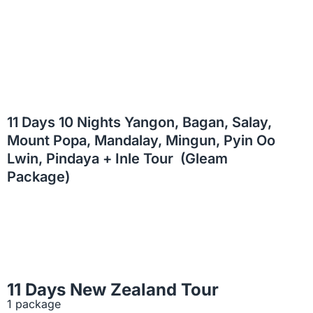
11 Days 10 Nights Yangon, Bagan, Salay,
Mount Popa, Mandalay, Mingun, Pyin Oo
Lwin, Pindaya + Inle Tour (Gleam
Package)
11 Days New Zealand Tour
1 package