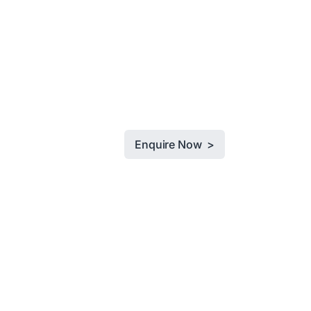
Enquire Now >