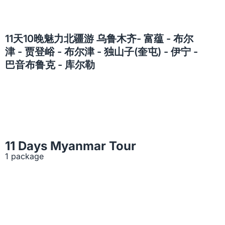
11天10晚魅力北疆游 乌鲁木齐- 富蕴 - 布尔
津 - 贾登峪 - 布尔津 - 独山子(奎屯) - 伊宁 -
巴音布鲁克 - 库尔勒
11 Days Myanmar Tour
1 package