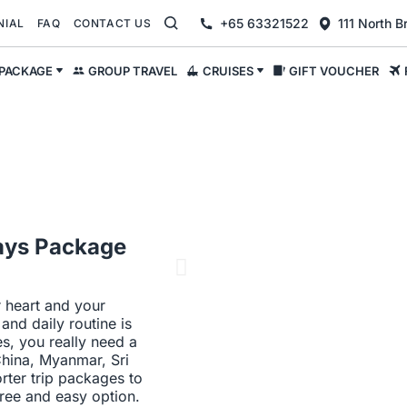
+65 63321522
111 North 
NIAL
FAQ
CONTACT US
 PACKAGE
GROUP TRAVEL
CRUISES
GIFT VOUCHER
 Days Package
r heart and your
nd daily routine is
es, you really need a
China, Myanmar, Sri
ter trip packages to
free and easy option.