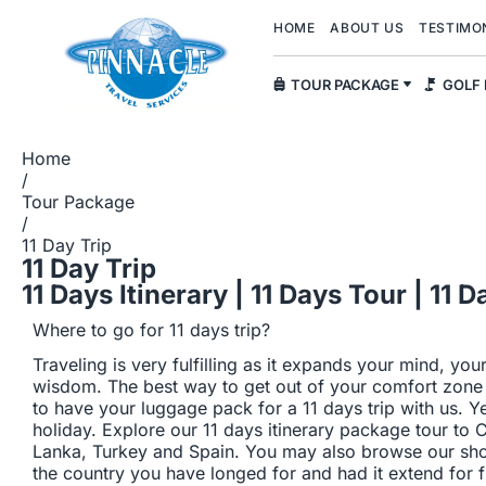
HOME
ABOUT US
TESTIMO
TOUR PACKAGE
GOLF
Home
/
Tour Package
/
11 Day Trip
11 Day Trip
11 Days Itinerary | 11 Days Tour | 11
Where to go for 11 days trip?
Traveling is very fulfilling as it expands your mind, you
wisdom. The best way to get out of your comfort zone a
to have your luggage pack for a 11 days trip with us. Y
holiday. Explore our 11 days itinerary package tour to 
Lanka, Turkey and Spain. You may also browse our shor
the country you have longed for and had it extend for 