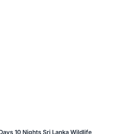
 Days 10 Nights Sri Lanka Wildlife