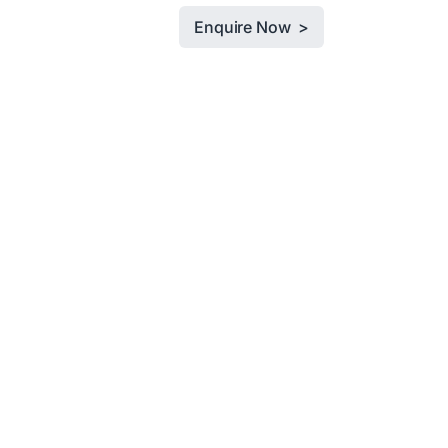
Enquire Now >