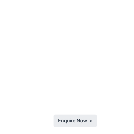
Enquire Now >