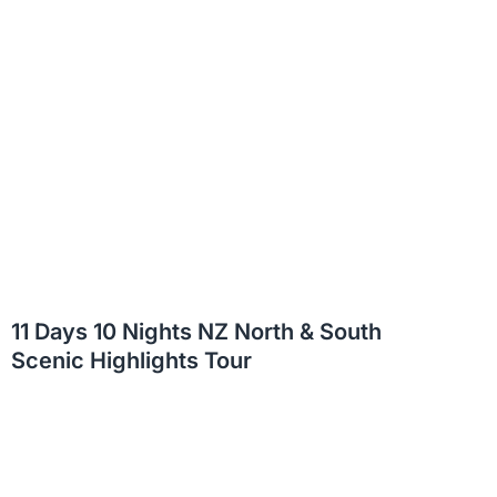
11 Days 10 Nights NZ North & South
Scenic Highlights Tour