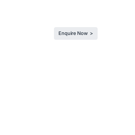
Enquire Now >