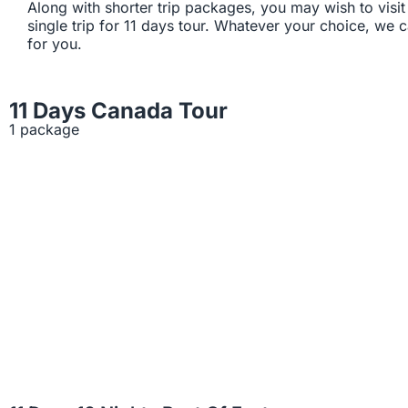
Along with shorter trip packages, you may wish to visit 
single trip for 11 days tour. Whatever your choice, we
for you.
11 Days Canada Tour
1 package