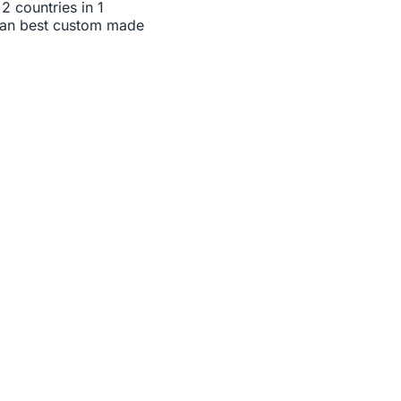
2 countries in 1
 can best custom made