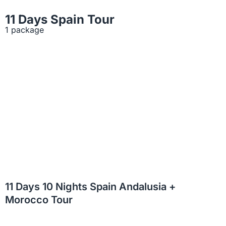
11 Days Spain Tour
1 package
11 Days 10 Nights Spain Andalusia +
Morocco Tour