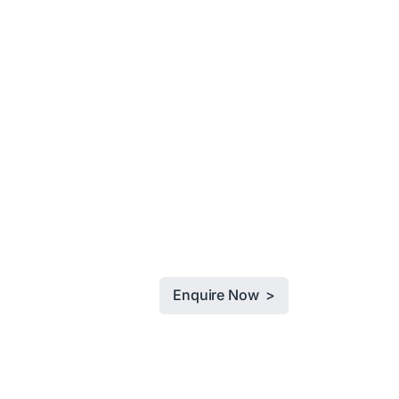
Enquire Now >