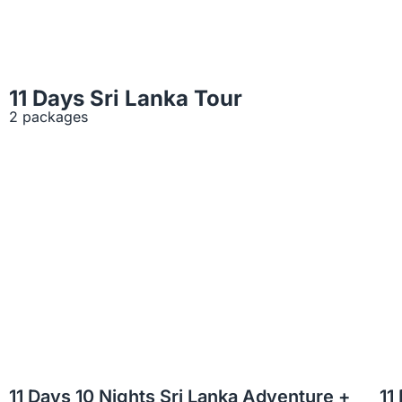
11 Days Sri Lanka Tour
2 packages
11 Days 10 Nights Sri Lanka Adventure +
11