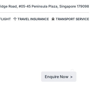
Bridge Road, #05-45 Peninsula Plaza, Singapore 179098
FLIGHT
TRAVEL INSURANCE
TRANSPORT SERVICE
Enquire Now >