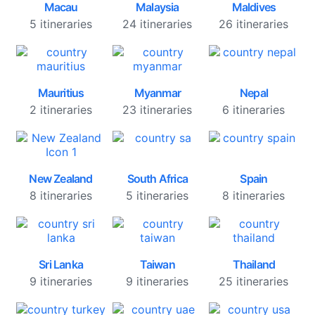
Macau
Malaysia
Maldives
5 itineraries
24 itineraries
26 itineraries
Mauritius
Myanmar
Nepal
2 itineraries
23 itineraries
6 itineraries
New Zealand
South Africa
Spain
8 itineraries
5 itineraries
8 itineraries
Sri Lanka
Taiwan
Thailand
9 itineraries
9 itineraries
25 itineraries