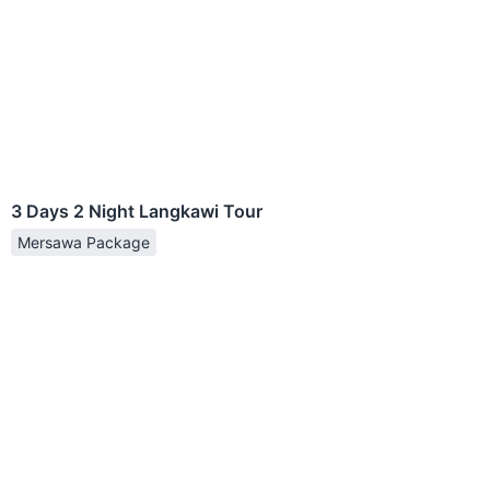
3 Days 2 Night Langkawi Tour
Mersawa Package