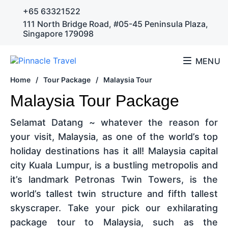
+65 63321522
111 North Bridge Road, #05-45 Peninsula Plaza,
Singapore 179098
MENU
Home
/
Tour Package
/
Malaysia Tour
Malaysia Tour Package
Selamat Datang ~ whatever the reason for
your visit, Malaysia, as one of the world’s top
holiday destinations has it all! Malaysia capital
city Kuala Lumpur, is a bustling metropolis and
it’s landmark Petronas Twin Towers, is the
world’s tallest twin structure and fifth tallest
skyscraper. Take your pick our exhilarating
package tour to Malaysia, such as the