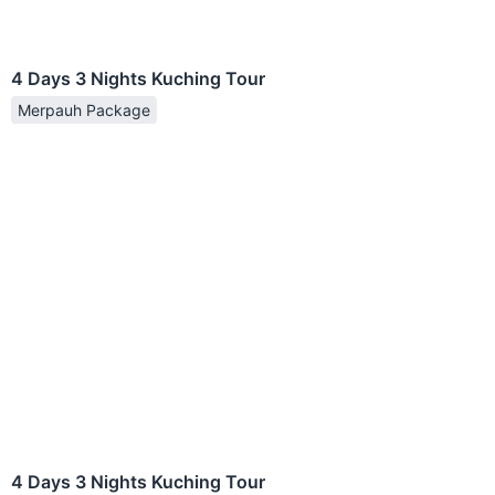
4 Days 3 Nights Kuching Tour
Merpauh Package
4 Days 3 Nights Kuching Tour