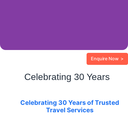
Enquire Now >
Celebrating 30 Years
Celebrating 30 Years of Trusted
Travel Services