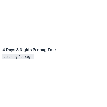
4 Days 3 Nights Penang Tour
Jelutong Package