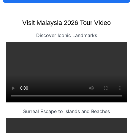
Visit Malaysia 2026 Tour Video
Discover Iconic Landmarks
Surreal Escape to Islands and Beaches