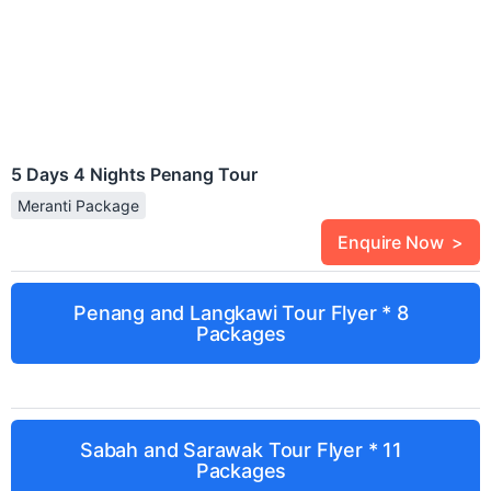
5 Days 4 Nights Penang Tour
Meranti Package
Enquire Now >
Penang and Langkawi Tour Flyer * 8
Packages
Sabah and Sarawak Tour Flyer * 11
Packages