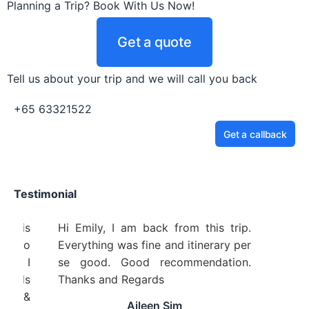
Planning a Trip? Book With Us Now!
Get a quote
Tell us about your trip and we will call you back
+65 63321522
Get a callback
Testimonial
 Travel Service is
Hi Emily, I am back from this trip
from beginning to
Everything was fine and itinerary pe
remely helpful! I
se good. Good recommendation
mmend to friends
Thanks and Regards
anks Pinnacle &
Aileen Sim