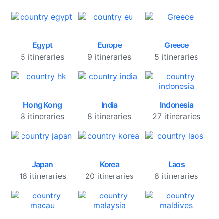
Egypt
Europe
Greece
5 itineraries
9 itineraries
5 itineraries
Hong Kong
India
Indonesia
8 itineraries
8 itineraries
27 itineraries
Japan
Korea
Laos
18 itineraries
20 itineraries
8 itineraries