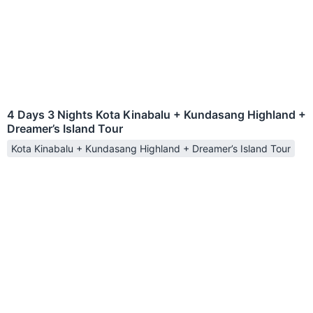
4 Days 3 Nights Kota Kinabalu + Kundasang Highland +
Dreamer’s Island Tour
Kota Kinabalu + Kundasang Highland + Dreamer’s Island Tour