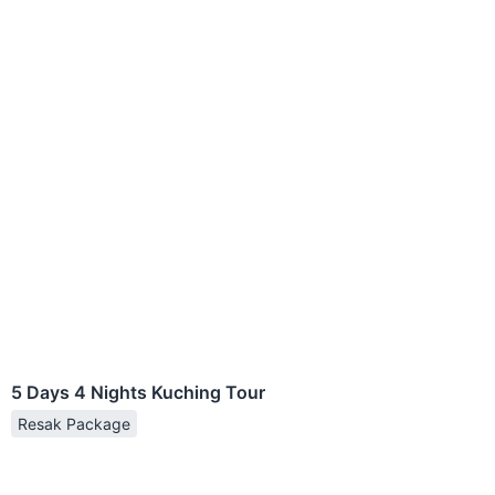
5 Days 4 Nights Kuching Tour
Resak Package