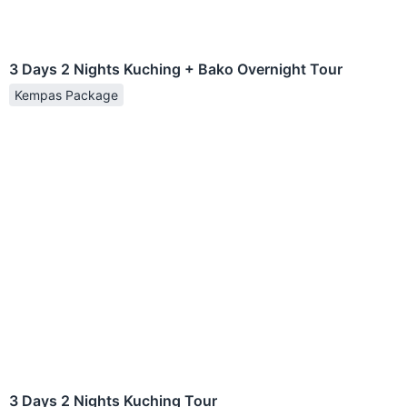
3 Days 2 Nights Kuching + Bako Overnight Tour
Kempas Package
3 Days 2 Nights Kuching Tour