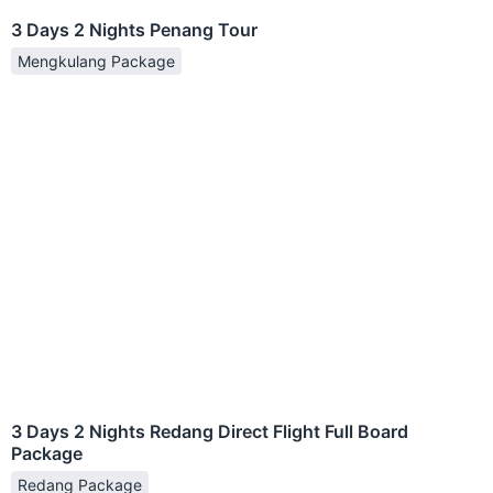
3 Days 2 Nights Penang Tour
Mengkulang Package
3 Days 2 Nights Redang Direct Flight Full Board
Package
Redang Package