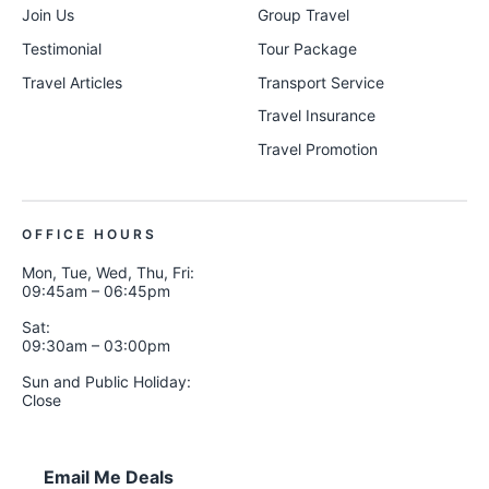
Join Us
Group Travel
Testimonial
Tour Package
Travel Articles
Transport Service
Travel Insurance
Travel Promotion
OFFICE HOURS
Mon, Tue, Wed, Thu, Fri:
09:45am – 06:45pm
Sat:
09:30am – 03:00pm
Sun and Public Holiday:
Close
Email Me Deals