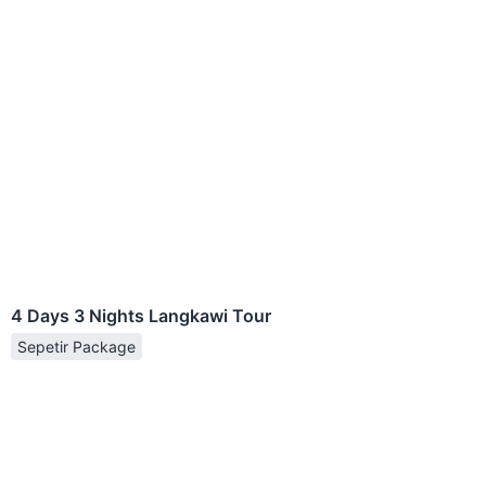
4 Days 3 Nights Langkawi Tour
Sepetir Package