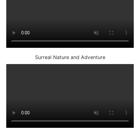
Surreal Nature and Adventure