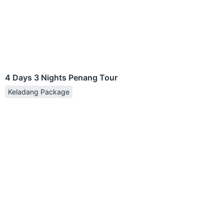
4 Days 3 Nights Penang Tour
Keladang Package