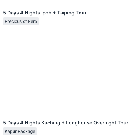
5 Days 4 Nights Ipoh + Taiping Tour
Precious of Pera
5 Days 4 Nights Kuching + Longhouse Overnight Tour
Kapur Package