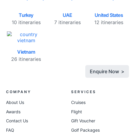
Turkey
UAE
United States
10 itineraries
7 itineraries
12 itineraries
Vietnam
26 itineraries
Enquire Now >
COMPANY
SERVICES
About Us
Cruises
Awards
Flight
Contact Us
Gift Voucher
FAQ
Golf Packages