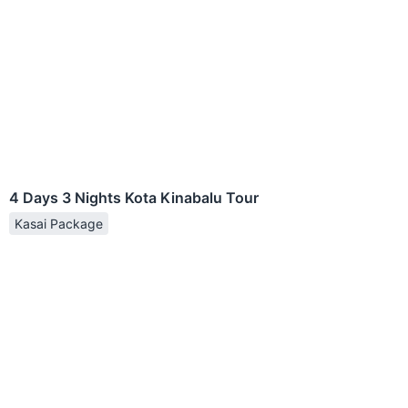
4 Days 3 Nights Kota Kinabalu Tour
Kasai Package