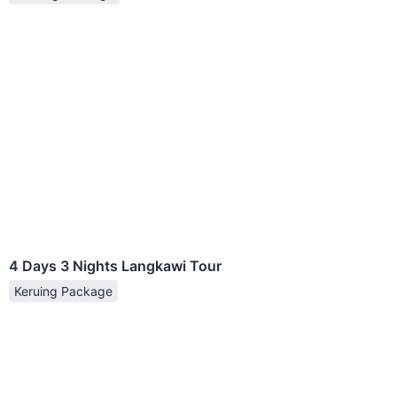
4 Days 3 Nights Langkawi Tour
Keruing Package