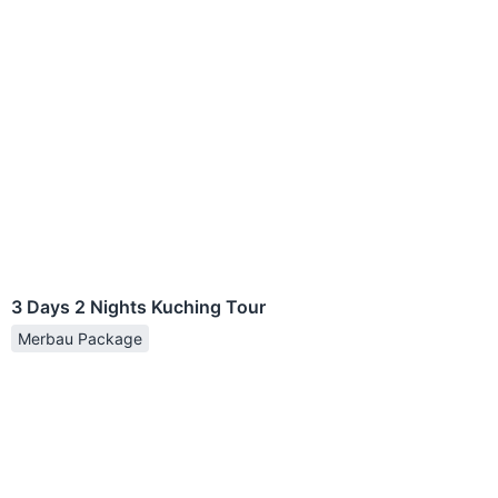
3 Days 2 Nights Kuching Tour
Merbau Package