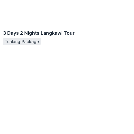
3 Days 2 Nights Langkawi Tour
Tualang Package