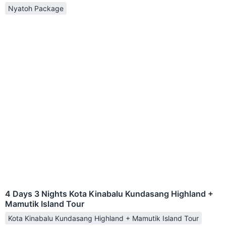
Nyatoh Package
4 Days 3 Nights Kota Kinabalu Kundasang Highland +
Mamutik Island Tour
Kota Kinabalu Kundasang Highland + Mamutik Island Tour