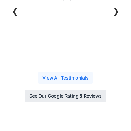
❮
❯
y Oo
View All Testimonials
See Our Google Rating & Reviews