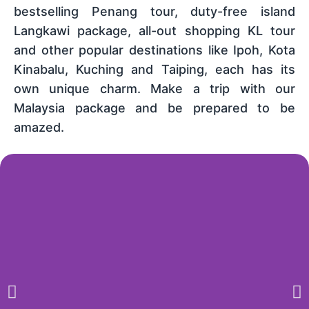
bestselling Penang tour, duty-free island
Langkawi package, all-out shopping KL tour
and other popular destinations like Ipoh, Kota
Kinabalu, Kuching and Taiping, each has its
own unique charm. Make a trip with our
Malaysia package and be prepared to be
amazed.