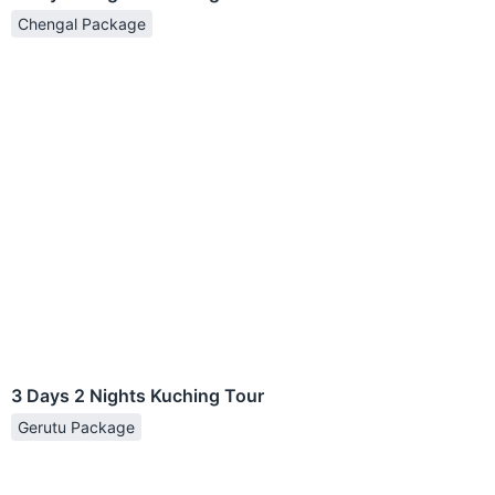
Chengal Package
3 Days 2 Nights Kuching Tour
Gerutu Package