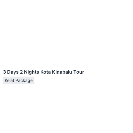
3 Days 2 Nights Kota Kinabalu Tour
Kelat Package