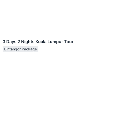
3 Days 2 Nights Kuala Lumpur Tour
Bintangor Package