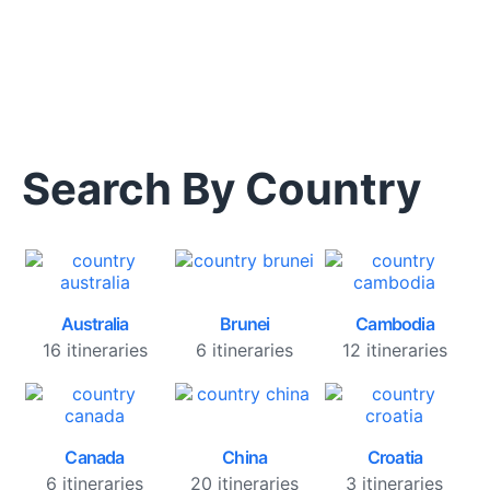
Search By Country
Australia
Brunei
Cambodia
16 itineraries
6 itineraries
12 itineraries
Canada
China
Croatia
6 itineraries
20 itineraries
3 itineraries