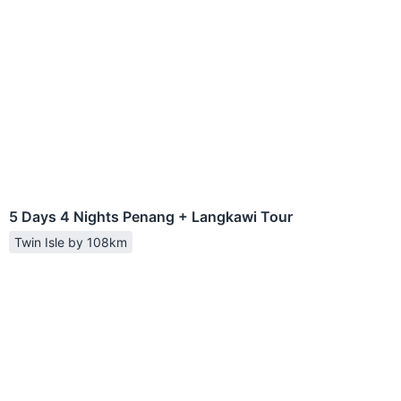
5 Days 4 Nights Penang + Langkawi Tour
Twin Isle by 108km