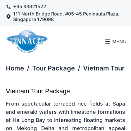
+65 63321522
111 North Bridge Road, #05-45 Peninsula Plaza,
Singapore 179098
MENU
Home
/
Tour Package
/
Vietnam Tour
Vietnam Tour Package
From spectacular terraced rice fields at Sapa
and emerald waters with limestone formations
at Ha Long Bay to interesting floating markets
on Mekong Delta and metropolitan appeal