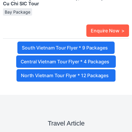
Cu Chi SIC Tour
Bay Package
Enquire Now >
South Vietnam Tour Flyer * 9 Packages
Central Vietnam Tour Flyer * 4 Packages
North Vietnam Tour Flyer * 12 Packages
Travel Article