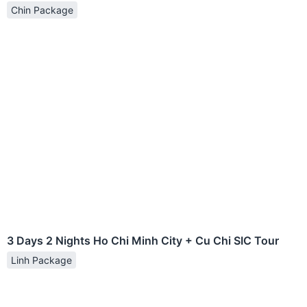
Chin Package
3 Days 2 Nights Ho Chi Minh City + Cu Chi SIC Tour
Linh Package