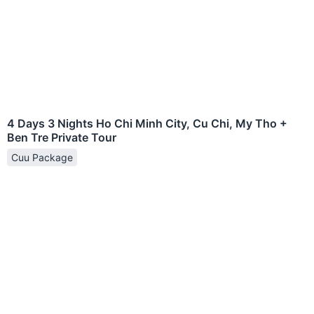
4 Days 3 Nights Ho Chi Minh City, Cu Chi, My Tho +
Ben Tre Private Tour
Cuu Package