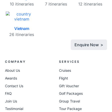
10 itineraries
7 itineraries
12 itineraries
Vietnam
26 itineraries
Enquire Now >
COMPANY
SERVICES
About Us
Cruises
Awards
Flight
Contact Us
Gift Voucher
FAQ
Golf Packages
Join Us
Group Travel
Testimonial
Tour Package