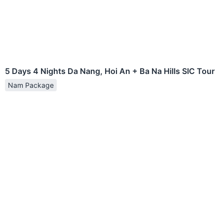
5 Days 4 Nights Da Nang, Hoi An + Ba Na Hills SIC Tour
Nam Package