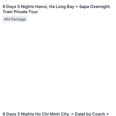
6 Days 5 Nights Hanoi, Ha Long Bay + Sapa Overnight
Train Private Tour
Nhi Package
6 Days 5 Nights Ho Chi Minh City, + Dalat by Coach +