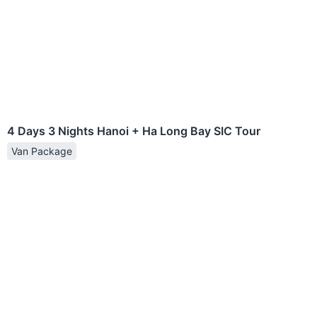
4 Days 3 Nights Hanoi + Ha Long Bay SIC Tour
Van Package