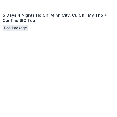
5 Days 4 Nights Ho Chi Minh City, Cu Chi, My Tho +
CanTho SIC Tour
Bon Package