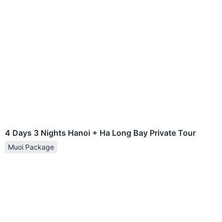
4 Days 3 Nights Hanoi + Ha Long Bay Private Tour
Muoi Package