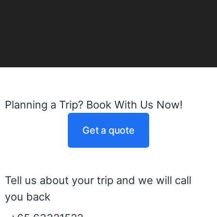
Planning a Trip? Book With Us Now!
Get a quote
Tell us about your trip and we will call
you back