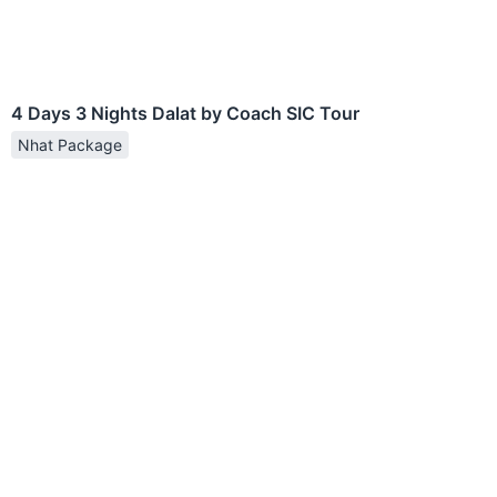
4 Days 3 Nights Dalat by Coach SIC Tour
Nhat Package