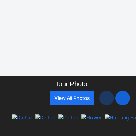
Vietnam Travel Info
Tour Photo
View All Photos