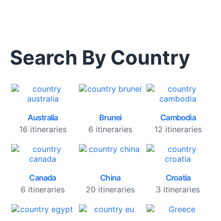
Search By Country
Australia
Brunei
Cambodia
16 itineraries
6 itineraries
12 itineraries
Canada
China
Croatia
6 itineraries
20 itineraries
3 itineraries