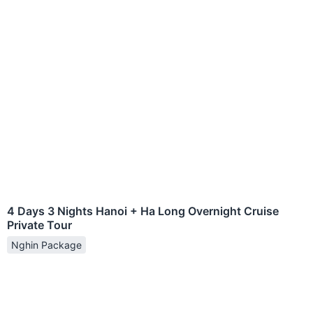
4 Days 3 Nights Hanoi + Ha Long Overnight Cruise
Private Tour
Nghin Package