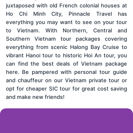
juxtaposed with old French colonial houses at
Ho Chi Minh City, Pinnacle Travel has
everything you may want to see on your tour
to Vietnam. With Northern, Central and
Southern Vietnam tour packages covering
everything from scenic Halong Bay Cruise to
vibrant Hanoi tour to historic Hoi An tour, you
can find the best deals of Vietnam package
here. Be pampered with personal tour guide
and chauffeur on our Vietnam private tour or
opt for cheaper SIC tour for great cost saving
and make new friends!