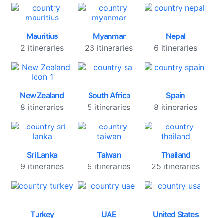
Mauritius
Myanmar
Nepal
2 itineraries
23 itineraries
6 itineraries
New Zealand
South Africa
Spain
8 itineraries
5 itineraries
8 itineraries
Sri Lanka
Taiwan
Thailand
9 itineraries
9 itineraries
25 itineraries
Turkey
UAE
United States