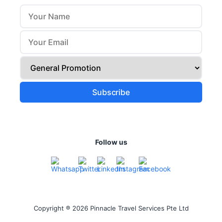
Follow us
Copyright ® 2026 Pinnacle Travel Services Pte Ltd