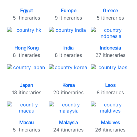
Egypt
Europe
Greece
5 itineraries
9 itineraries
5 itineraries
Hong Kong
India
Indonesia
8 itineraries
8 itineraries
27 itineraries
Japan
Korea
Laos
18 itineraries
20 itineraries
8 itineraries
Macau
Malaysia
Maldives
5 itineraries
24 itineraries
26 itineraries