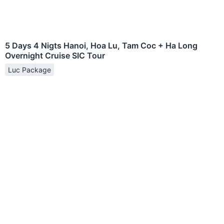
5 Days 4 Nigts Hanoi, Hoa Lu, Tam Coc + Ha Long
Overnight Cruise SIC Tour
Luc Package