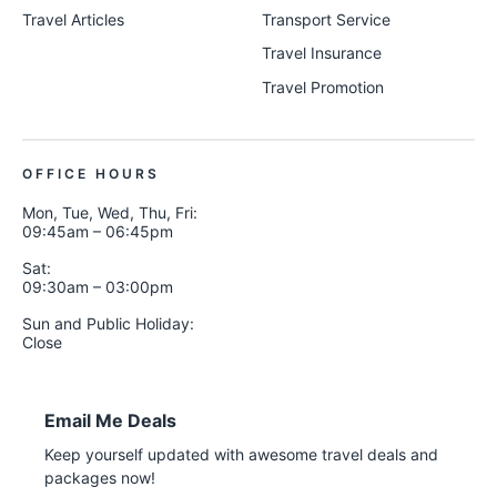
Travel Articles
Transport Service
Travel Insurance
Travel Promotion
OFFICE HOURS
Mon, Tue, Wed, Thu, Fri:
09:45am – 06:45pm
Sat:
09:30am – 03:00pm
Sun and Public Holiday:
Close
Email Me Deals
Keep yourself updated with awesome travel deals and
packages now!