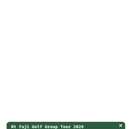
✕
Mt Fuji Golf Group Tour 2026