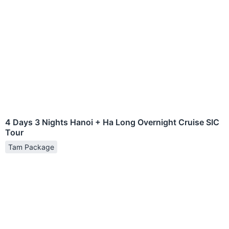
4 Days 3 Nights Hanoi + Ha Long Overnight Cruise SIC
Tour
Tam Package