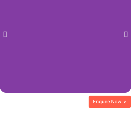
Enquire Now >