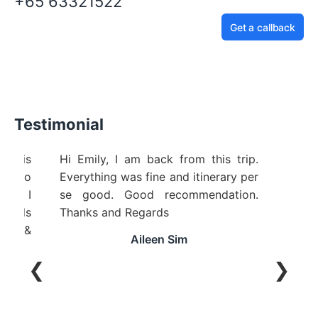
+65 63321522
Get a callback
Testimonial
ellent! Pinnacle Travel Service is
Hi Emily, I am back
ry good service from beginning to
Everything was fine 
d. Wendy was extremely helpful! I
se good. Good r
uld highly recommend to friends
Thanks and Regard
d family! Thanks Pinnacle &
Aileen
ndy
❮
❯
Honey Oo