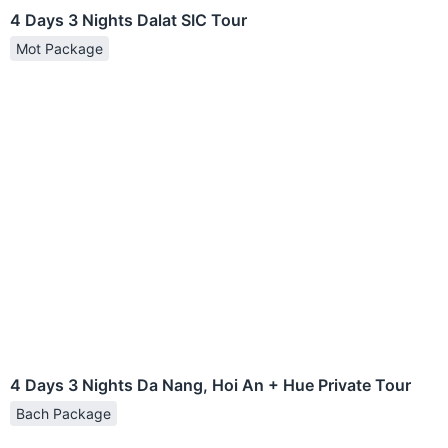
4 Days 3 Nights Dalat SIC Tour
Mot Package
4 Days 3 Nights Da Nang, Hoi An + Hue Private Tour
Bach Package