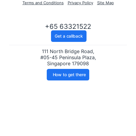
Terms and Conditions
Privacy Policy
Site Map
+65 63321522
Get a callback
111 North Bridge Road,
#05-45 Peninsula Plaza,
Singapore 179098
How to get there