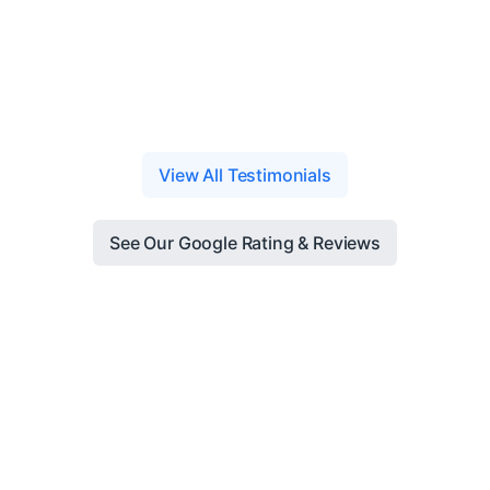
View All Testimonials
See Our Google Rating & Reviews