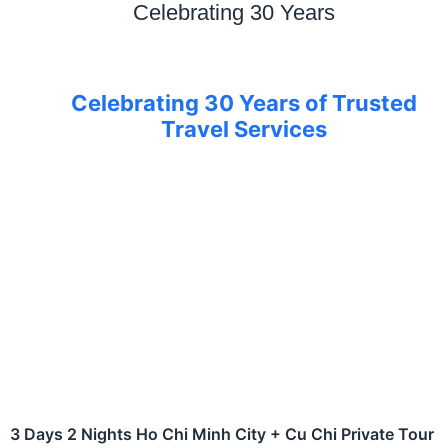
Celebrating 30 Years
Celebrating 30 Years of Trusted
Travel Services
3 Days 2 Nights Ho Chi Minh City + Cu Chi Private Tour