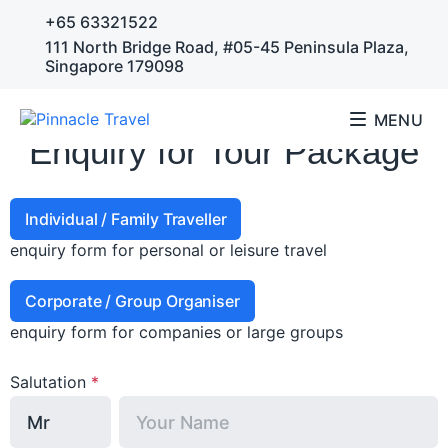
+65 63321522
111 North Bridge Road, #05-45 Peninsula Plaza,
Singapore 179098
MENU
Enquiry for Tour Package
Individual / Family Traveller
enquiry form for personal or leisure travel
Corporate / Group Organiser
enquiry form for companies or large groups
Salutation