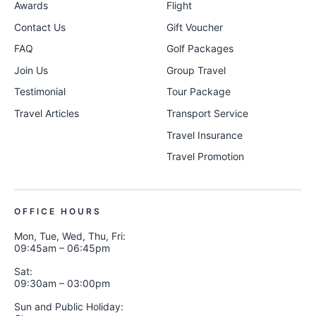
Awards
Flight
Contact Us
Gift Voucher
FAQ
Golf Packages
Join Us
Group Travel
Testimonial
Tour Package
Travel Articles
Transport Service
Travel Insurance
Travel Promotion
OFFICE HOURS
Mon, Tue, Wed, Thu, Fri:
09:45am – 06:45pm
Sat:
09:30am – 03:00pm
Sun and Public Holiday: