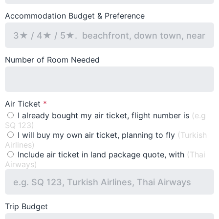
Accommodation Budget & Preference
Number of Room Needed
Air Ticket
I already bought my air ticket, flight number is
(e.g
SQ 123)
I will buy my own air ticket, planning to fly
(Turkish
Airlines)
Include air ticket in land package quote, with
(Thai
Airways)
Trip Budget