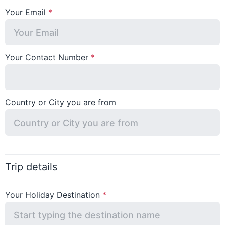
Your Email
Your Contact Number
Country or City you are from
Trip details
Your Holiday Destination