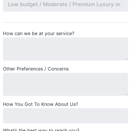
How can we be at your service?
Other Preferences / Concerns
How You Got To Know About Us?
What’s the best way to reach you?