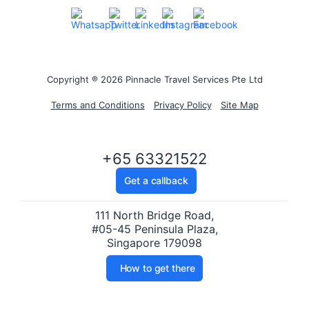
Copyright ® 2026 Pinnacle Travel Services Pte Ltd
Terms and Conditions
Privacy Policy
Site Map
+65 63321522
Get a callback
111 North Bridge Road,
#05-45 Peninsula Plaza,
Singapore 179098
How to get there