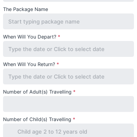
The Package Name
When Will You Depart?
When Will You Return?
Number of Adult(s) Travelling
Number of Child(s) Travelling