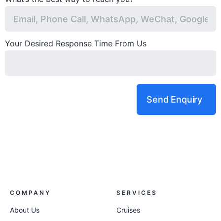
Your Desired Response Time From Us
Send Enquiry
COMPANY
SERVICES
About Us
Cruises