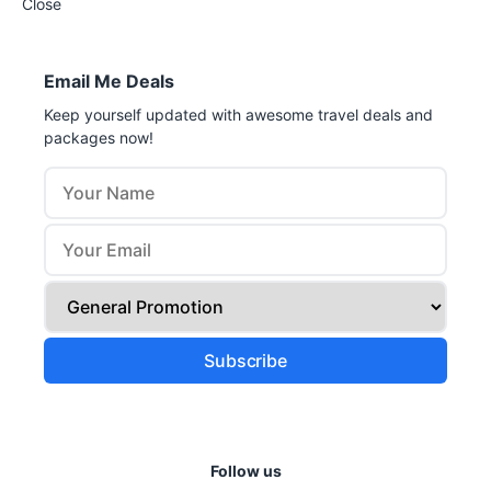
Close
Email Me Deals
Keep yourself updated with awesome travel deals and
packages now!
Follow us