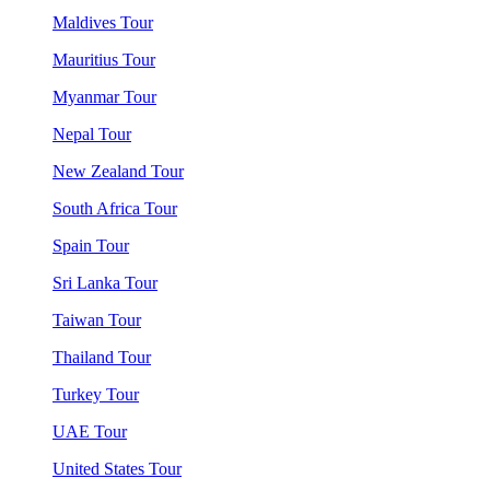
Maldives Tour
Mauritius Tour
Myanmar Tour
Nepal Tour
New Zealand Tour
South Africa Tour
Spain Tour
Sri Lanka Tour
Taiwan Tour
Thailand Tour
Turkey Tour
UAE Tour
United States Tour