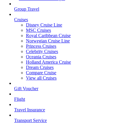
Group Travel
Cruises
Disney Cruise Line
MSC Cruises
Royal Caribbean Cruise
Norwegian Cruise Line
Princess Cruises
Celebrity Cruises
Oceania Cruises
Holland America Cruise
Dream Cruises
Compare Cruise
View all Cruises
Gift Voucher
Flight
Travel Insurance
Transport Service