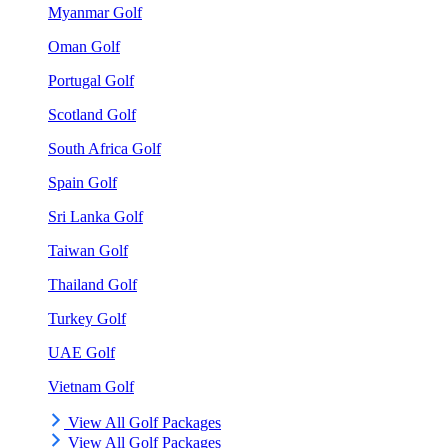
Myanmar Golf
Oman Golf
Portugal Golf
Scotland Golf
South Africa Golf
Spain Golf
Sri Lanka Golf
Taiwan Golf
Thailand Golf
Turkey Golf
UAE Golf
Vietnam Golf
View All Golf Packages
View All Golf Packages