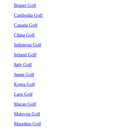
Brunei Golf
Cambodia Golf
Canada Golf
China Golf
Indonesia Golf
Ireland Golf
Italy Golf
Japan Golf
Korea Golf
Laos Golf
Macau Golf
Malaysia Golf
Mauritius Golf