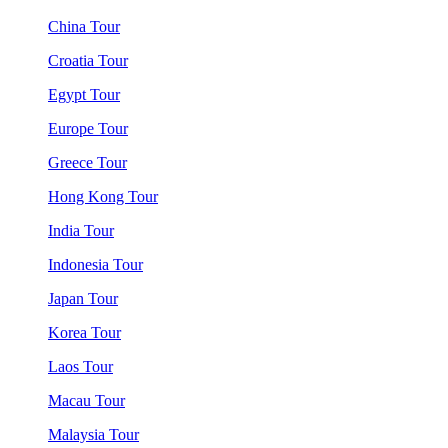
China Tour
Croatia Tour
Egypt Tour
Europe Tour
Greece Tour
Hong Kong Tour
India Tour
Indonesia Tour
Japan Tour
Korea Tour
Laos Tour
Macau Tour
Malaysia Tour