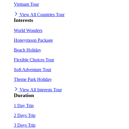
Vietnam Tour
View All Countries Tour
Interests
World Wonders
Honeymoon Package
Beach Holiday
Flexible Choices Tour
Soft Adventure Tour
Theme Park Holiday
View All Interests Tour
Duration
1 Day Trip
2 Days Trip
3 Days Trip