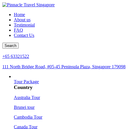
Home
About us
Testimonial
FAQ
Contact Us
Search
+65 63321522
111 North Bridge Road, #05-45 Peninsula Plaza, Singapore 179098
Tour Package
Country
Australia Tour
Brunei tour
Cambodia Tour
Canada Tour