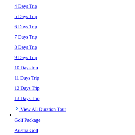
4 Days Trip
5 Days Trip
6 Days Trip
7 Days Trip
8 Days Trip
9 Days Trip
10 Days trip
11 Days Trip
12 Days Trip
13 Days Trip
View All Duration Tour
Golf Package
Austria Golf