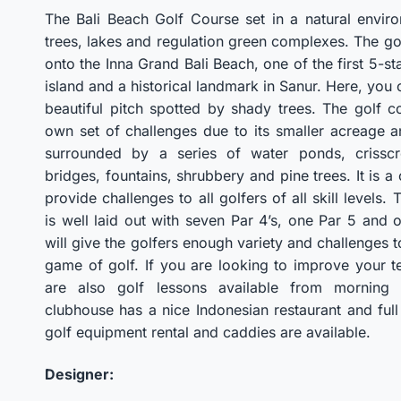
The Bali Beach Golf Course set in a natural enviro
trees, lakes and regulation green complexes. The go
onto the Inna Grand Bali Beach, one of the first 5-st
island and a historical landmark in Sanur. Here, you 
beautiful pitch spotted by shady trees. The golf co
own set of challenges due to its smaller acreage 
surrounded by a series of water ponds, crisscr
bridges, fountains, shrubbery and pine trees. It is a 
provide challenges to all golfers of all skill levels.
is well laid out with seven Par 4’s, one Par 5 and 
will give the golfers enough variety and challenges 
game of golf. If you are looking to improve your t
are also golf lessons available from morning 
clubhouse has a nice Indonesian restaurant and ful
golf equipment rental and caddies are available.
Designer: