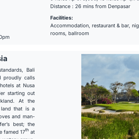
Distance : 26 mins from Denpasar
Facilities:
Accommodation, restaurant & bar, nigh
rooms, ballroom
30pm
sia
tandards, Bali
 proudly calls
 hotels at Nusa
er starting out
rkland. At the
land that is a
roves and man-
er’s best; the
th
he famed 17
at