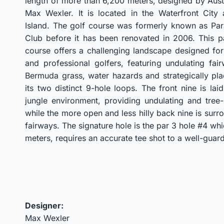
length of more than 6,200 meters, designed by Aust
Max Wexler. It is located in the Waterfront City
Island. The golf course was formerly known as Par
Club before it has been renovated in 2006. This p
course offers a challenging landscape designed fo
and professional golfers, featuring undulating fai
Bermuda grass, water hazards and strategically pl
its two distinct 9-hole loops. The front nine is lai
jungle environment, providing undulating and tree-
while the more open and less hilly back nine is sur
fairways. The signature hole is the par 3 hole #4 whi
meters, requires an accurate tee shot to a well-guar
Designer:
Max Wexler