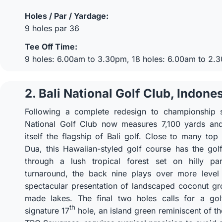
Holes / Par / Yardage:
9 holes par 36
Tee Off Time:
9 holes: 6.00am to 3.30pm, 18 holes: 6.00am to 2.
2. Bali National Golf Club, Indone
Following a complete redesign to championship s
National Golf Club now measures 7,100 yards and
itself the flagship of Bali golf. Close to many top
Dua, this Hawaiian-styled golf course has the golf
through a lush tropical forest set on hilly pa
turnaround, the back nine plays over more level 
spectacular presentation of landscaped coconut g
made lakes. The final two holes calls for a golf
th
signature 17
hole, an island green reminiscent of t