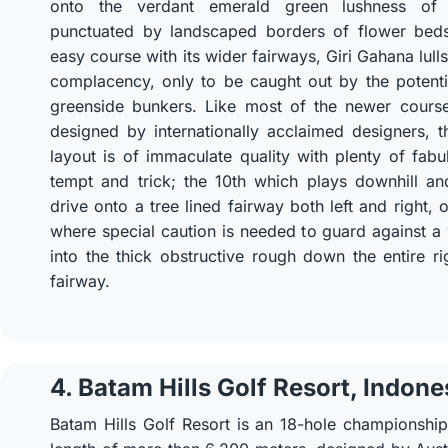
onto the verdant emerald green lushness of 
punctuated by landscaped borders of flower bed
easy course with its wider fairways, Giri Gahana lulls
complacency, only to be caught out by the potenti
greenside bunkers. Like most of the newer course
designed by internationally acclaimed designers, 
layout is of immaculate quality with plenty of fabu
tempt and trick; the 10th which plays downhill an
drive onto a tree lined fairway both left and right, 
where special caution is needed to guard against 
into the thick obstructive rough down the entire ri
fairway.
4. Batam Hills Golf Resort, Indone
Batam Hills Golf Resort is an 18-hole championshi