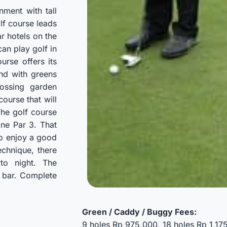
nment with tall
lf course leads
ar hotels on the
can play golf in
urse offers its
and with greens
ossing garden
course that will
 The golf course
one Par 3. That
to enjoy a good
echnique, there
to night. The
l bar. Complete
Green / Caddy / Buggy Fees:
9 holes Rp 975,000, 18 holes Rp 1,1