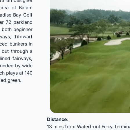
ralian designer
 area of Batam
adise Bay Golf
ar 72 parkland
r both beginner
rways, Tifdwarf
aced bunkers in
d out through a
lined fairways,
rounded by wide
ch plays at 140
ded green.
Distance:
13 mins from Waterfront Ferry Termin