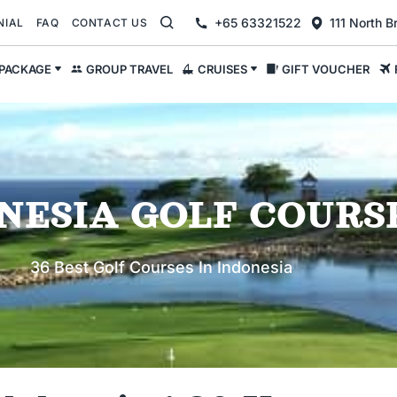
+65 63321522
111 North 
NIAL
FAQ
CONTACT US
 PACKAGE
GROUP TRAVEL
CRUISES
GIFT VOUCHER
NESIA GOLF COURS
36 Best Golf Courses In Indonesia