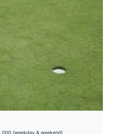
75,000 (weekday & weekend)