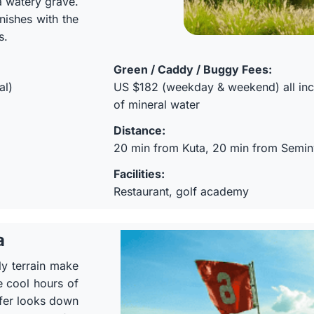
a watery grave.
nishes with the
s.
Green / Caddy / Buggy Fees:
al)
US $182 (weekday & weekend) all incl
of mineral water
Distance:
20 min from Kuta, 20 min from Semi
Facilities:
Restaurant, golf academy
a
ly terrain make
e cool hours of
olfer looks down