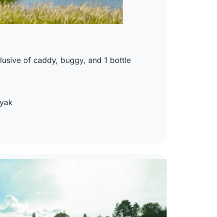
usive of caddy, buggy, and 1 bottle
nyak