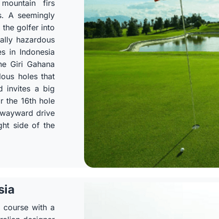
mountain firs
s. A seemingly
 the golfer into
ally hazardous
s in Indonesia
the Giri Gahana
lous holes that
d invites a big
or the 16th hole
a wayward drive
ght side of the
sia
p course with a