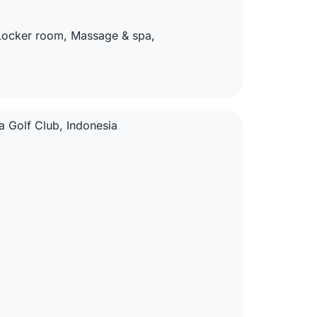
 Locker room, Massage & spa,