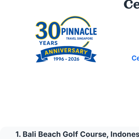
Ce
Ce
1. Bali Beach Golf Course, Indones