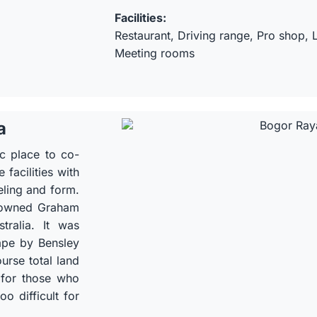
Facilities:
Restaurant, Driving range, Pro shop,
Meeting rooms
a
ic place to co-
facilities with
eling and form.
nowned Graham
tralia. It was
ape by Bensley
urse total land
 for those who
o difficult for