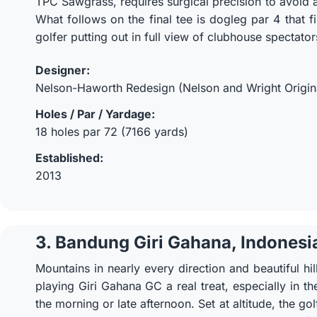
TPC Sawgrass, requires surgical precision to avoid 
What follows on the final tee is dogleg par 4 that fi
golfer putting out in full view of clubhouse spectator
Designer:
Nelson-Haworth Redesign (Nelson and Wright Origin
Holes / Par / Yardage:
18 holes par 72 (7166 yards)
Established:
2013
3. Bandung Giri Gahana, Indonesi
Mountains in nearly every direction and beautiful hil
playing Giri Gahana GC a real treat, especially in th
the morning or late afternoon. Set at altitude, the g