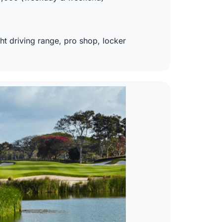
t driving range, pro shop, locker