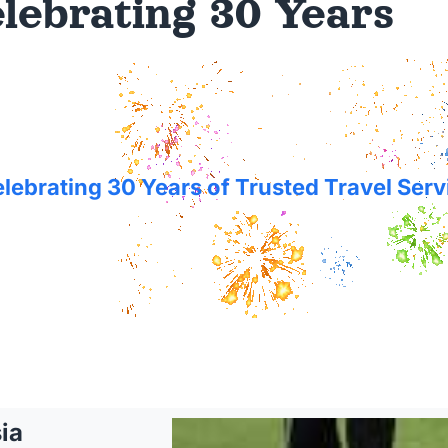
lebrating 30 Years
lebrating 30 Years of Trusted Travel Serv
ia