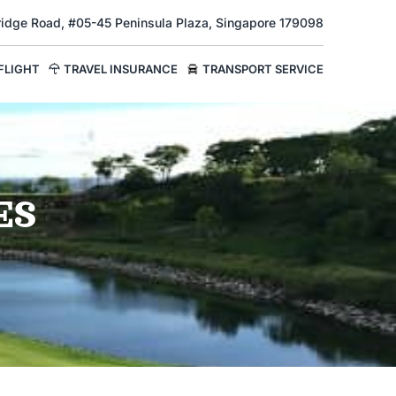
Bridge Road, #05-45 Peninsula Plaza, Singapore 179098
FLIGHT
TRAVEL INSURANCE
TRANSPORT SERVICE
ES