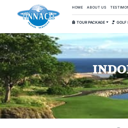
HOME
ABOUT US
TESTIMO
TOUR PACKAGE
GOLF
INDO