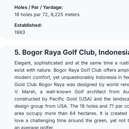
Holes / Par / Yardage:
18 holes par 72, 6,225 meters
Established:
1993
5. Bogor Raya Golf Club, Indonesi
Elegant, sophisticated and at the same time a rust
exist with nature. Bogor Raya Golf Club offers ample 
modern comfort, yet unquestionably Indonesia in fe
Gold Club Bogor Raya was designed by world re
V. Marsh, a well-known Golf architect from Aus
constructed by Pacific Gold (USA) and the landsc
design group from USA. The 18 holes and 71 par co
area occupy more than 64 hectares. It is created
love a challenging time around the green, yet not to
an average golfer.