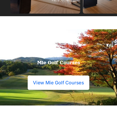
Mie Golf Courses
View Mie Golf Courses