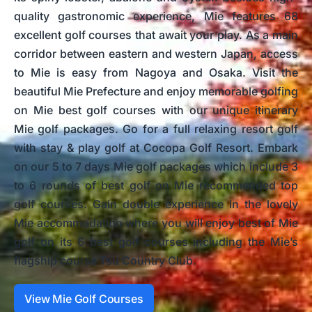
quality gastronomic experience, Mie features 68
excellent golf courses that await your play. As a main
corridor between eastern and western Japan, access
to Mie is easy from Nagoya and Osaka. Visit the
beautiful Mie Prefecture and enjoy memorable golfing
on Mie best golf courses with our unique itinerary
Mie golf packages. Go for a full relaxing resort golf
with stay & play golf at Cocopa Golf Resort. Embark
on our 5 to 7 days Mie golf packages which include 3
to 6 rounds of best golf on Mie recommended top
golf courses. Gain double experience in the lovely
Mie accommodation where you will enjoy best of Mie
golf on its 6 best golf courses including the Mie’s
flagship course Tsu Country Club.
View Mie Golf Courses