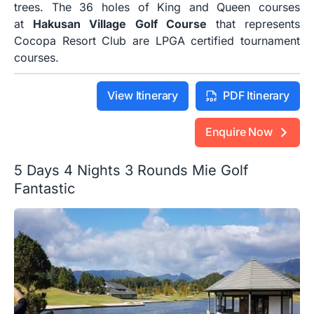
trees. The 36 holes of King and Queen courses
at
Hakusan Village Golf Course
that represents
Cocopa Resort Club are LPGA certified tournament
courses.
View Itinerary
PDF Itinerary
Enquire Now
5 Days 4 Nights 3 Rounds Mie Golf
Fantastic