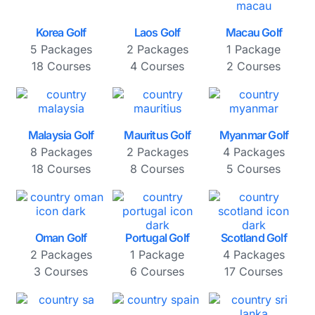
Korea Golf
Laos Golf
Macau Golf
5 Packages
2 Packages
1 Package
18 Courses
4 Courses
2 Courses
Malaysia Golf
Mauritus Golf
Myanmar Golf
8 Packages
2 Packages
4 Packages
18 Courses
8 Courses
5 Courses
Oman Golf
Portugal Golf
Scotland Golf
2 Packages
1 Package
4 Packages
3 Courses
6 Courses
17 Courses