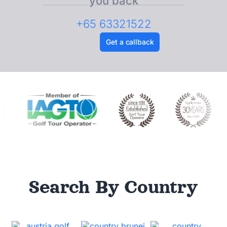
you back
+65 63321522
Get a callback
Search By Country