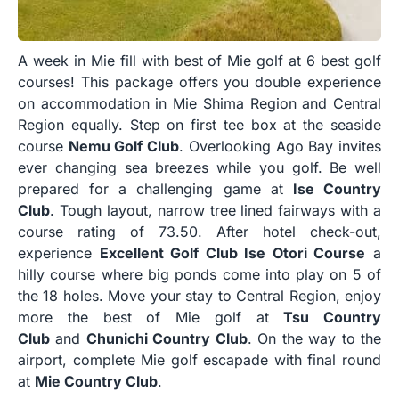
A week in Mie fill with best of Mie golf at 6 best golf
courses! This package offers you double experience
on accommodation in Mie Shima Region and Central
Region equally. Step on first tee box at the seaside
course
Nemu Golf Club
. Overlooking Ago Bay invites
ever changing sea breezes while you golf. Be well
prepared for a challenging game at
Ise Country
Club
. Tough layout, narrow tree lined fairways with a
course rating of 73.50. After hotel check-out,
experience
Excellent Golf Club Ise Otori Course
a
hilly course where big ponds come into play on 5 of
the 18 holes. Move your stay to Central Region, enjoy
more the best of Mie golf at
Tsu Country
Club
and
Chunichi Country Club
. On the way to the
airport, complete Mie golf escapade with final round
at
Mie Country Club
.