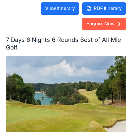
View Itinerary
PDF Itinerary
Enquire Now
7 Days 6 Nights 6 Rounds Best of All Mie
Golf