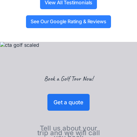
View All Testimonials
See Our Google Rating & Reviews
Book a Golf Tour Now!
Get a quote
Tell us about your
trip and we will call