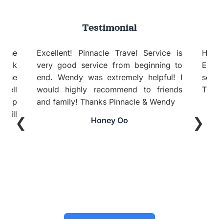
Testimonial
ce is
Hi Emily, I am back from this trip.
ng to
Everything was fine and itinerary per
ul! I
se good. Good recommendation.
ends
Thanks and Regards
ndy
Aileen Sim
❮
❯