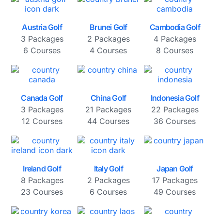
Austria Golf
Brunei Golf
Cambodia Golf
3 Packages
2 Packages
4 Packages
6 Courses
4 Courses
8 Courses
Canada Golf
China Golf
Indonesia Golf
3 Packages
21 Packages
22 Packages
12 Courses
44 Courses
36 Courses
Ireland Golf
Italy Golf
Japan Golf
8 Packages
2 Packages
17 Packages
23 Courses
6 Courses
49 Courses