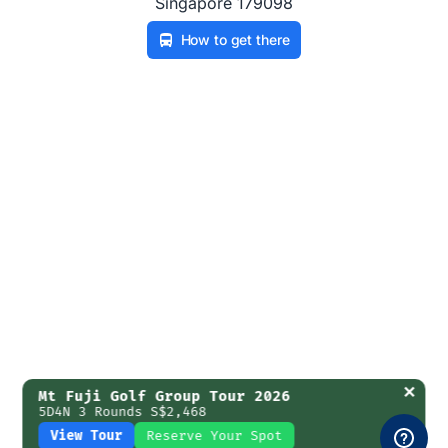
Singapore 179098
How to get there
✕
Mt Fuji Golf Group Tour 2026
5D4N 3 Rounds S$2,468
View Tour
Reserve Your Spot