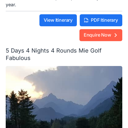
year.
View Itinerary
PDF Itinerary
Enquire Now
5 Days 4 Nights 4 Rounds Mie Golf
Fabulous