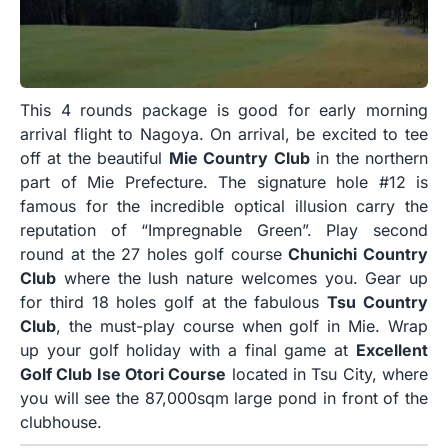
This 4 rounds package is good for early morning
arrival flight to Nagoya. On arrival, be excited to tee
off at the beautiful
Mie Country Club
in the northern
part of Mie Prefecture. The signature hole #12 is
famous for the incredible optical illusion carry the
reputation of “Impregnable Green”. Play second
round at the 27 holes golf course
Chunichi Country
Club
where the lush nature welcomes you. Gear up
for third 18 holes golf at the fabulous
Tsu Country
Club
, the must-play course when golf in Mie. Wrap
up your golf holiday with a final game at
Excellent
Golf Club Ise Otori Course
located in Tsu City, where
you will see the 87,000sqm large pond in front of the
clubhouse.