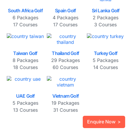
South Africa Golf
Spain Golf
Sri Lanka Golf
6 Packages
4 Packages
2 Packages
17 Courses
17 Courses
3 Courses
Taiwan Golf
Thailand Golf
Turkey Golf
8 Packages
29 Packages
5 Packages
18 Courses
60 Courses
14 Courses
UAE Golf
Vietnam Golf
5 Packages
19 Packages
13 Courses
31 Courses
Enquire Now >