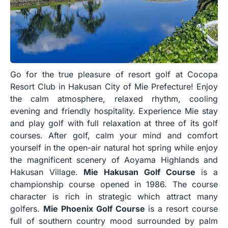
Go for the true pleasure of resort golf at Cocopa
Resort Club in Hakusan City of Mie Prefecture! Enjoy
the calm atmosphere, relaxed rhythm, cooling
evening and friendly hospitality. Experience Mie stay
and play golf with full relaxation at three of its golf
courses. After golf, calm your mind and comfort
yourself in the open-air natural hot spring while enjoy
the magnificent scenery of Aoyama Highlands and
Hakusan Village.
Mie Hakusan Golf Course
is a
championship course opened in 1986. The course
character is rich in strategic which attract many
golfers.
Mie Phoenix Golf Course
is a resort course
full of southern country mood surrounded by palm