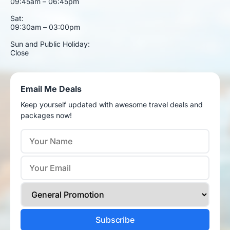
09:45am – 06:45pm
Sat:
09:30am – 03:00pm
Sun and Public Holiday:
Close
Email Me Deals
Keep yourself updated with awesome travel deals and
packages now!