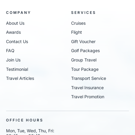
COMPANY
SERVICES
About Us
Cruises
Awards
Flight
Contact Us
Gift Voucher
FAQ
Golf Packages
Join Us
Group Travel
Testimonial
Tour Package
Travel Articles
Transport Service
Travel Insurance
Travel Promotion
OFFICE HOURS
Mon, Tue, Wed, Thu, Fri: