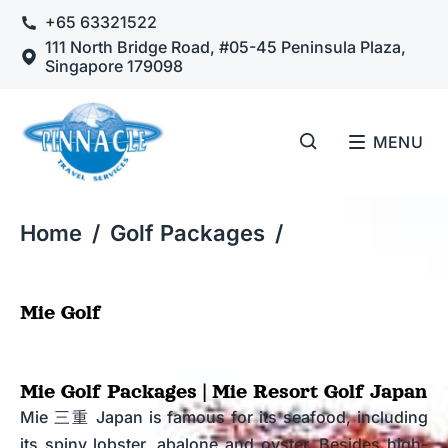
+65 63321522
111 North Bridge Road, #05-45 Peninsula Plaza,
Singapore 179098
MENU
Home
/
Golf Packages
/
Mie Golf
Mie Golf Packages | Mie Resort Golf Japan
Mie 三重 Japan is famous for its seafood, including
its spiny lobster, abalone and oyster. Besides high-