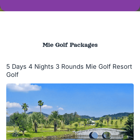
Mie Golf Packages
5 Days 4 Nights 3 Rounds Mie Golf Resort
Golf