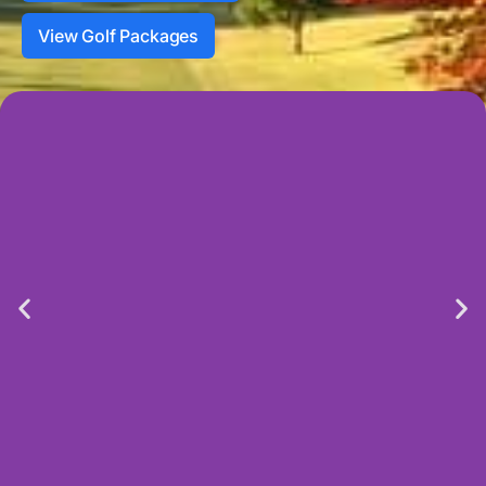
View Golf Packages