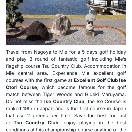
Travel from Nagoya to Mie for a 5 days golf holiday
and play 3 round of fantastic golf including Mie’s
flagship course Tsu Country Club. Accommodation in
Mie central area. Experience Mie excellent golf
courses with the first game at
Excellent Golf Club Ise
Otori Course
, which become famous for the golf
match between Tiger Woods and Hideki Maruyama.
Do not miss the
Ise Country Club
, the Ise Course is
ranked 19th in Japan and is the first course in Japan
that use 2 greens per hole. Save the best for last
at
Tsu Country Club
, enjoy playing in the best
conditions at this championship course anytime of the