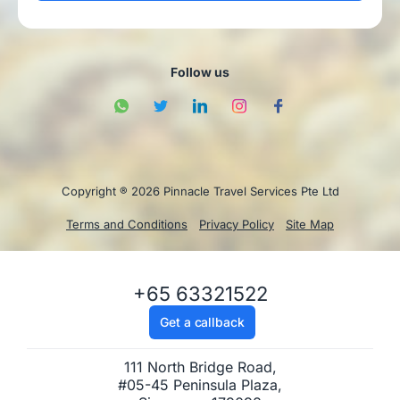
Follow us
Copyright ® 2026 Pinnacle Travel Services Pte Ltd
Terms and Conditions
Privacy Policy
Site Map
+65 63321522
Get a callback
111 North Bridge Road,
#05-45 Peninsula Plaza,