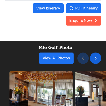
View Itinerary
PDF Itinerary
Enquire Now
Mie Golf Photo
View All Photos