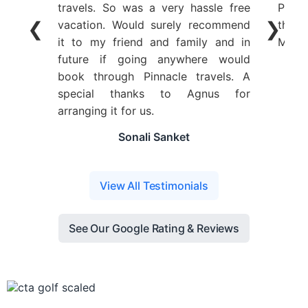
travels. So was a very hassle free
Plann
❮
❯
vacation. Would surely recommend
the y
it to my friend and family and in
Ms. A
future if going anywhere would
book through Pinnacle travels. A
special thanks to Agnus for
arranging it for us.
Sonali Sanket
View All Testimonials
See Our Google Rating & Reviews