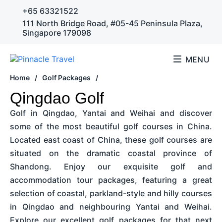
+65 63321522
111 North Bridge Road, #05-45 Peninsula Plaza,
Singapore 179098
MENU
Home
/
Golf Packages
/
Qingdao Golf
Golf in Qingdao, Yantai and Weihai and discover
some of the most beautiful golf courses in China.
Located east coast of China, these golf courses are
situated on the dramatic coastal province of
Shandong. Enjoy our exquisite golf and
accommodation tour packages, featuring a great
selection of coastal, parkland-style and hilly courses
in Qingdao and neighbouring Yantai and Weihai.
Explore our excellent golf packages for that next