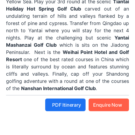
Yellow Sea. Play your 3rd round at the scenic
Tiantai
Holiday Hot Spring Golf Club
carved out of an
undulating terrain of hills and valleys flanked by a
forest of pine and cypress. Transfer from Qingdao up
north to Yantai where you will stay for the next 4
nights. Play at the challenging but scenic
Yantai
Mashanzai Golf Club
which is sits on the Jiadong
Peninsular. Next is the
Weihai Point Hotel and Golf
Resort
one of the best rated courses in China which
is literally surround by ocean and features stunning
cliffs and valleys. Finally, cap off your Shandong
golfing adventure with a round at one of the courses
of the
Nanshan International Golf Club
.
PDF Itinerary
Enquire Now