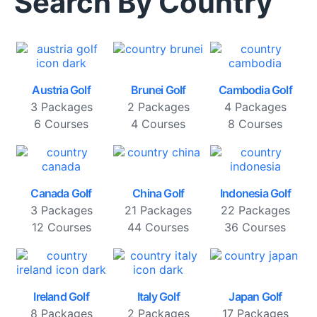
Search By Country
Austria Golf
Brunei Golf
Cambodia Golf
3 Packages
2 Packages
4 Packages
6 Courses
4 Courses
8 Courses
Canada Golf
China Golf
Indonesia Golf
3 Packages
21 Packages
22 Packages
12 Courses
44 Courses
36 Courses
Ireland Golf
Italy Golf
Japan Golf
8 Packages
2 Packages
17 Packages