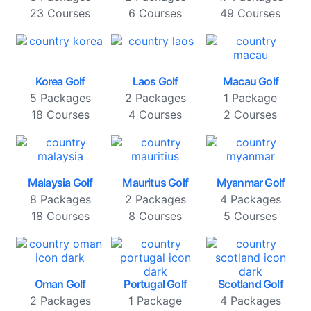
23 Courses
6 Courses
49 Courses
Korea Golf
Laos Golf
Macau Golf
5 Packages
2 Packages
1 Package
18 Courses
4 Courses
2 Courses
Malaysia Golf
Mauritus Golf
Myanmar Golf
8 Packages
2 Packages
4 Packages
18 Courses
8 Courses
5 Courses
Oman Golf
Portugal Golf
Scotland Golf
2 Packages
1 Package
4 Packages