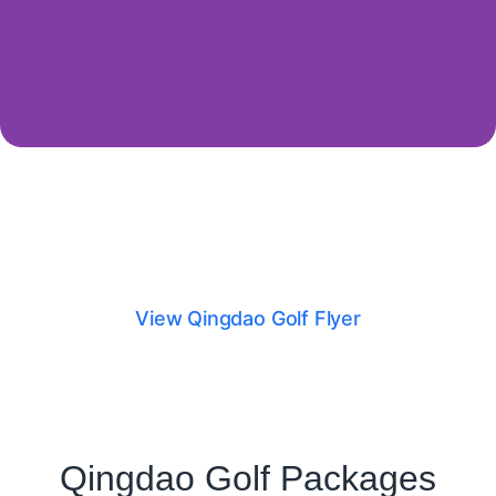
Qingdao Golf Flyer
View Qingdao Golf Flyer
Qingdao Golf Packages