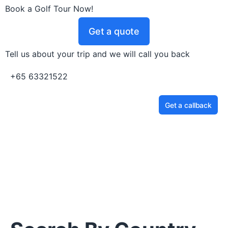
Book a Golf Tour Now!
Get a quote
Tell us about your trip and we will call you back
+65 63321522
Get a callback