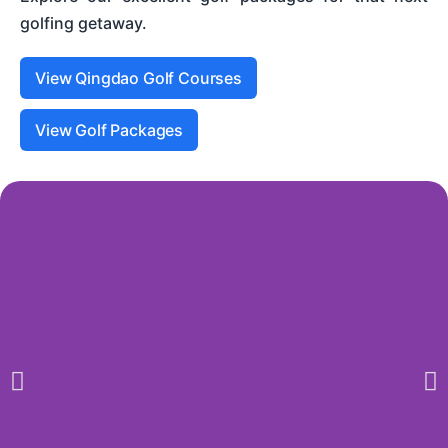
golfing getaway.
View Qingdao Golf Courses
View Golf Packages