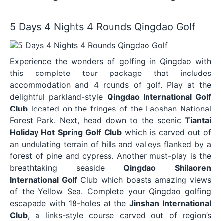
5 Days 4 Nights 4 Rounds Qingdao Golf
Experience the wonders of golfing in Qingdao with
this complete tour package that includes
accommodation and 4 rounds of golf. Play at the
delightful parkland-style
Qingdao International Golf
Club
located on the fringes of the Laoshan National
Forest Park. Next, head down to the scenic
Tiantai
Holiday Hot Spring Golf Club
which is carved out of
an undulating terrain of hills and valleys flanked by a
forest of pine and cypress. Another must-play is the
breathtaking seaside
Qingdao Shilaoren
International Golf
Club which boasts amazing views
of the Yellow Sea. Complete your Qingdao golfing
escapade with 18-holes at the
Jinshan International
Club
, a links-style course carved out of region’s