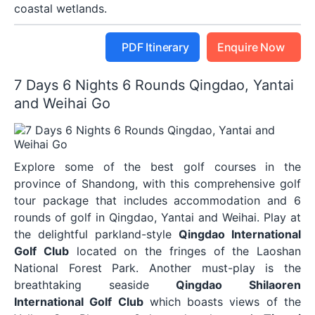
coastal wetlands.
PDF Itinerary
Enquire Now
7 Days 6 Nights 6 Rounds Qingdao, Yantai
and Weihai Go
Explore some of the best golf courses in the
province of Shandong, with this comprehensive golf
tour package that includes accommodation and 6
rounds of golf in Qingdao, Yantai and Weihai. Play at
the delightful parkland-style
Qingdao International
Golf Club
located on the fringes of the Laoshan
National Forest Park. Another must-play is the
breathtaking seaside
Qingdao Shilaoren
International Golf Club
which boasts views of the