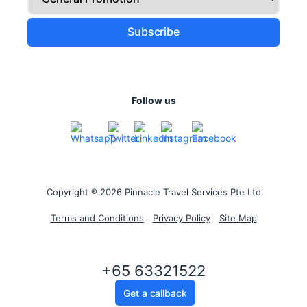
Follow us
Copyright ® 2026 Pinnacle Travel Services Pte Ltd
Terms and Conditions
Privacy Policy
Site Map
+65 63321522
Get a callback