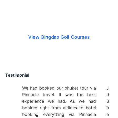
Qingdao Golf Courses
View Qingdao Golf Courses
Testimonial
We had booked our phuket tour via
Just 
Pinnacle travel. It was the best
the 
experience we had. As we had
Bangk
booked right from airlines to hotel
from 
booking everything via Pinnacle
etc 