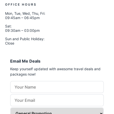
OFFICE HOURS
Mon, Tue, Wed, Thu, Fri:
09:45am – 06:45pm
Sat:
09:30am – 03:00pm
Sun and Public Holiday:
Close
Email Me Deals
Keep yourself updated with awesome travel deals and
packages now!