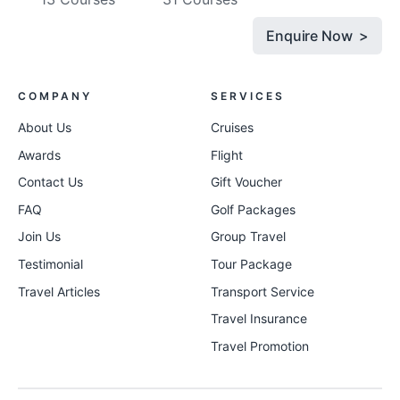
Enquire Now >
COMPANY
SERVICES
About Us
Cruises
Awards
Flight
Contact Us
Gift Voucher
FAQ
Golf Packages
Join Us
Group Travel
Testimonial
Tour Package
Travel Articles
Transport Service
Travel Insurance
Travel Promotion