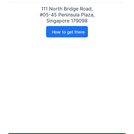
111 North Bridge Road,
#05-45 Peninsula Plaza,
Singapore 179098
How to get there