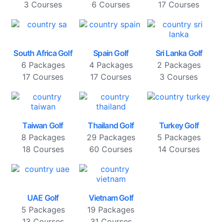
3 Courses
6 Courses
17 Courses
South Africa Golf
Spain Golf
Sri Lanka Golf
6 Packages
4 Packages
2 Packages
17 Courses
17 Courses
3 Courses
Taiwan Golf
Thailand Golf
Turkey Golf
8 Packages
29 Packages
5 Packages
18 Courses
60 Courses
14 Courses
UAE Golf
Vietnam Golf
5 Packages
19 Packages
13 Courses
31 Courses