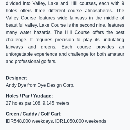
divided into Valley, Lake and Hill courses, each with 9
holes offers three different course atmospheres. The
Valley Course features wide fairways in the middle of
beautiful valley. Lake Course is the second nine, features
many water hazards. The Hill Course offers the best
challenge. It requires precision to play its undulating
fairways and greens. Each course provides an
unforgettable experience and challenge for both amateur
and professional golfers.
Designer:
Andy Dye from Dye Design Corp.
Holes / Par / Yardage:
27 holes par 108, 9,145 meters
Green / Caddy / Golf Cart:
IDR548,000 weekdays, IDR1,050,000 weekends