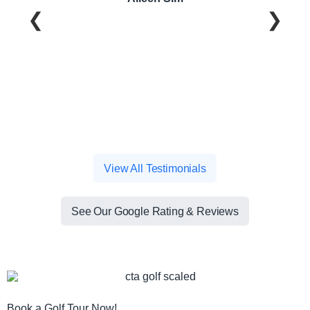
❮
❯
View All Testimonials
See Our Google Rating & Reviews
Book a Golf Tour Now!