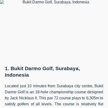
1. Bukit Darmo Golf, Surabaya,
Indonesia
Located just 10 minutes from Surabaya city centre, Bukit
Darmo Golf is an 18-hole championship course designed
by Jack Nicklaus II. This par 72 course plays to 6,305m to
satisfy golfers of all levels. The course is relatively flat