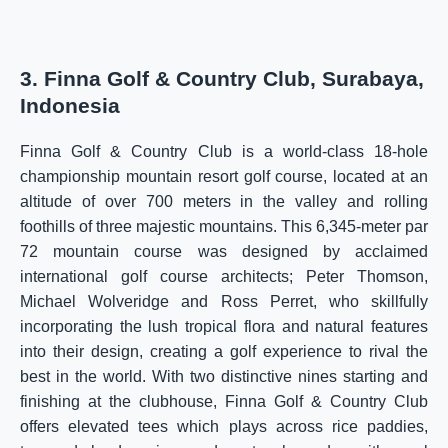
3. Finna Golf & Country Club, Surabaya,
Indonesia
Finna Golf & Country Club is a world-class 18-hole
championship mountain resort golf course, located at an
altitude of over 700 meters in the valley and rolling
foothills of three majestic mountains. This 6,345-meter par
72 mountain course was designed by acclaimed
international golf course architects; Peter Thomson,
Michael Wolveridge and Ross Perret, who skillfully
incorporating the lush tropical flora and natural features
into their design, creating a golf experience to rival the
best in the world. With two distinctive nines starting and
finishing at the clubhouse, Finna Golf & Country Club
offers elevated tees which plays across rice paddies,