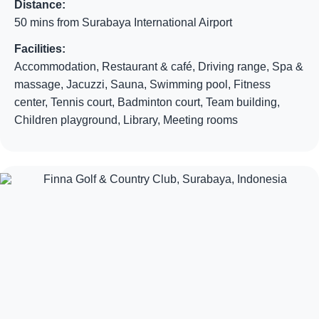
Distance:
50 mins from Surabaya International Airport
Facilities:
Accommodation, Restaurant & café, Driving range, Spa &
massage, Jacuzzi, Sauna, Swimming pool, Fitness
center, Tennis court, Badminton court, Team building,
Children playground, Library, Meeting rooms