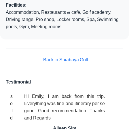
Facilities:
Accommodation, Restaurants & café, Golf academy,
Driving range, Pro shop, Locker rooms, Spa, Swimming
pools, Gym, Meeting rooms
Back to Surabaya Golf
Testimonial
ice is
Hi Emily, I am back from this trip.
ing to
Everything was fine and itinerary per se
ful! I
good. Good recommendation. Thanks
ds and
and Regards
y
Aileen Sim