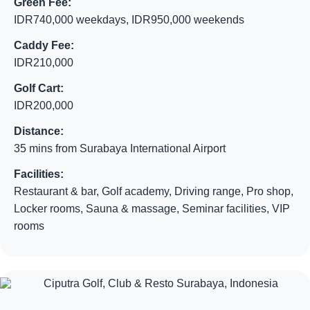
Green Fee:
IDR740,000 weekdays, IDR950,000 weekends
Caddy Fee:
IDR210,000
Golf Cart:
IDR200,000
Distance:
35 mins from Surabaya International Airport
Facilities:
Restaurant & bar, Golf academy, Driving range, Pro shop,
Locker rooms, Sauna & massage, Seminar facilities, VIP
rooms