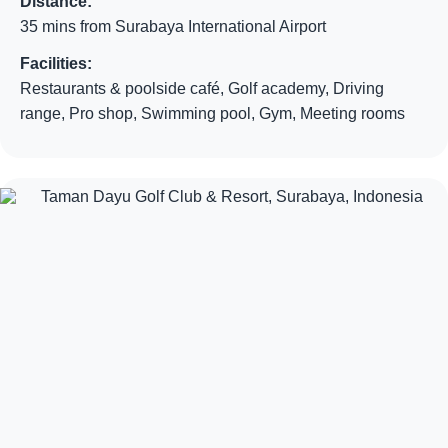
Distance:
35 mins from Surabaya International Airport
Facilities:
Restaurants & poolside café, Golf academy, Driving
range, Pro shop, Swimming pool, Gym, Meeting rooms