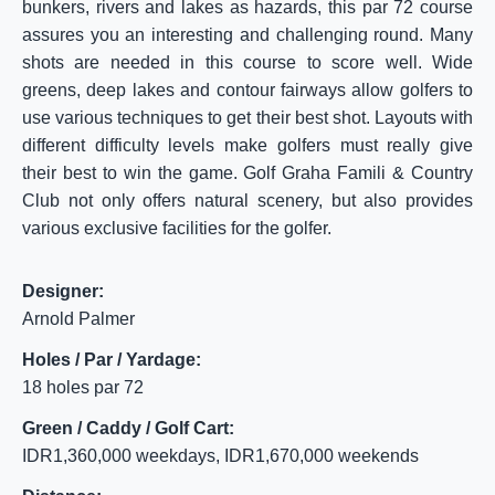
bunkers, rivers and lakes as hazards, this par 72 course
assures you an interesting and challenging round. Many
shots are needed in this course to score well. Wide
greens, deep lakes and contour fairways allow golfers to
use various techniques to get their best shot. Layouts with
different difficulty levels make golfers must really give
their best to win the game. Golf Graha Famili & Country
Club not only offers natural scenery, but also provides
various exclusive facilities for the golfer.
Designer:
Arnold Palmer
Holes / Par / Yardage:
18 holes par 72
Green / Caddy / Golf Cart:
IDR1,360,000 weekdays, IDR1,670,000 weekends