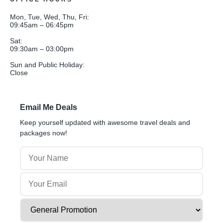
Mon, Tue, Wed, Thu, Fri:
09:45am – 06:45pm
Sat:
09:30am – 03:00pm
Sun and Public Holiday:
Close
Email Me Deals
Keep yourself updated with awesome travel deals and
packages now!