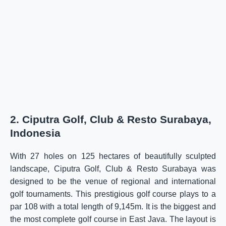
2. Ciputra Golf, Club & Resto Surabaya,
Indonesia
With 27 holes on 125 hectares of beautifully sculpted
landscape, Ciputra Golf, Club & Resto Surabaya was
designed to be the venue of regional and international
golf tournaments. This prestigious golf course plays to a
par 108 with a total length of 9,145m. It is the biggest and
the most complete golf course in East Java. The layout is