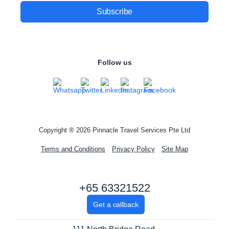
Follow us
Copyright ® 2026 Pinnacle Travel Services Pte Ltd
Terms and Conditions
Privacy Policy
Site Map
+65 63321522
Get a callback