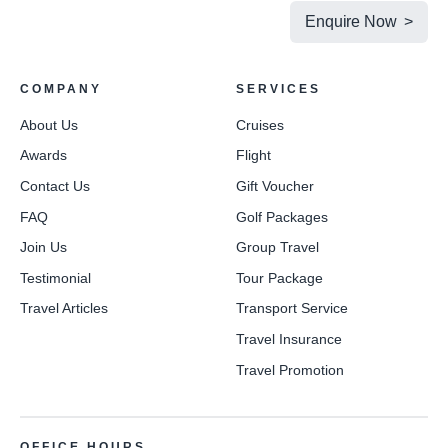
Enquire Now >
COMPANY
SERVICES
About Us
Cruises
Awards
Flight
Contact Us
Gift Voucher
FAQ
Golf Packages
Join Us
Group Travel
Testimonial
Tour Package
Travel Articles
Transport Service
Travel Insurance
Travel Promotion
OFFICE HOURS