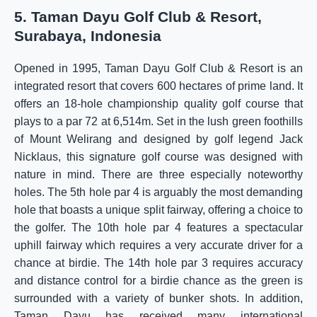
5. Taman Dayu Golf Club & Resort,
Surabaya, Indonesia
Opened in 1995, Taman Dayu Golf Club & Resort is an
integrated resort that covers 600 hectares of prime land. It
offers an 18-hole championship quality golf course that
plays to a par 72 at 6,514m. Set in the lush green foothills
of Mount Welirang and designed by golf legend Jack
Nicklaus, this signature golf course was designed with
nature in mind. There are three especially noteworthy
holes. The 5th hole par 4 is arguably the most demanding
hole that boasts a unique split fairway, offering a choice to
the golfer. The 10th hole par 4 features a spectacular
uphill fairway which requires a very accurate driver for a
chance at birdie. The 14th hole par 3 requires accuracy
and distance control for a birdie chance as the green is
surrounded with a variety of bunker shots. In addition,
Taman Dayu has received many international