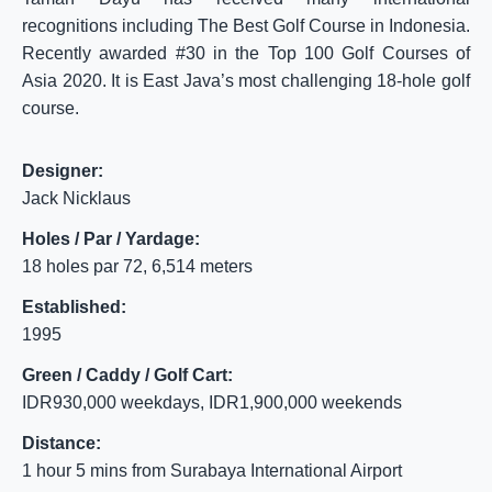
recognitions including The Best Golf Course in Indonesia.
Recently awarded #30 in the Top 100 Golf Courses of
Asia 2020. It is East Java’s most challenging 18-hole golf
course.
Designer:
Jack Nicklaus
Holes / Par / Yardage:
18 holes par 72, 6,514 meters
Established:
1995
Green / Caddy / Golf Cart:
IDR930,000 weekdays, IDR1,900,000 weekends
Distance:
1 hour 5 mins from Surabaya International Airport