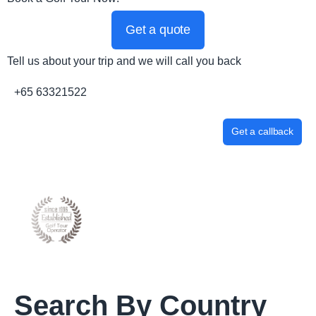
Get a quote
Tell us about your trip and we will call you back
+65 63321522
Get a callback
Search By Country