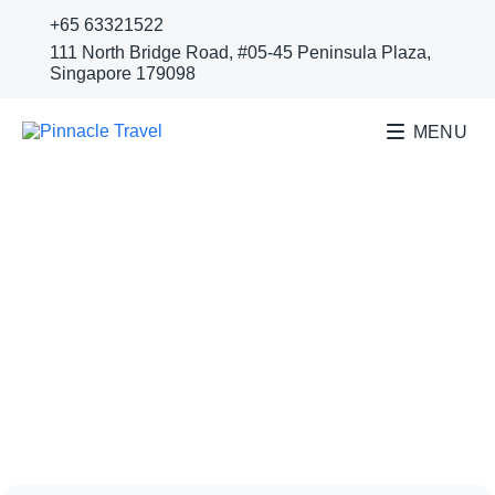
+65 63321522
111 North Bridge Road, #05-45 Peninsula Plaza,
Singapore 179098
MENU
SURABAYA GOLF
COURSES
Surabaya Golf Resort | Taman
Dayu Golf Club & Resort