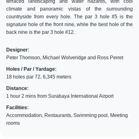
terraced landscaping and water hazards, with cool
climate and panoramic vistas of the surrounding
countryside from every hole. The par 3 hole #5 is the
signature hole of the front nine, while the best hole of the
back nine is the par 3 hole #12.
Designer:
Peter Thomson, Michael Wolveridge and Ross Perret
Holes / Par / Yardage:
18 holes par 72, 6,345 meters
Distance:
1 hour 2 mins from Surabaya International Airport
Facilities:
Accommodation, Restaurants, Swimming pool, Meeting
rooms