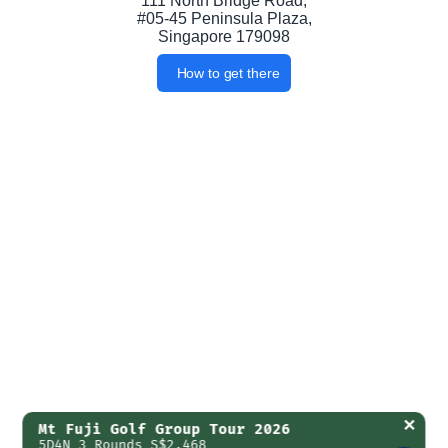
111 North Bridge Road,
#05-45 Peninsula Plaza,
Singapore 179098
How to get there
✕
Mt Fuji Golf Group Tour 2026
5D4N 3 Rounds S$2,468