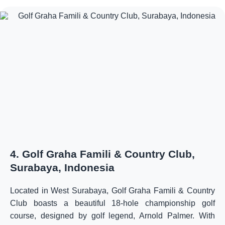
4. Golf Graha Famili & Country Club,
Surabaya, Indonesia
Located in West Surabaya, Golf Graha Famili & Country
Club boasts a beautiful 18-hole championship golf
course, designed by golf legend, Arnold Palmer. With