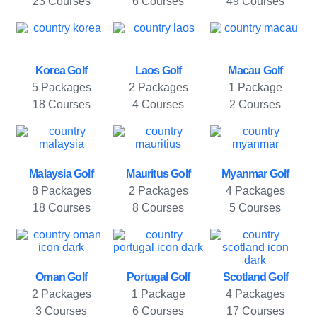
23 Courses
6 Courses
49 Courses
Korea Golf
Laos Golf
Macau Golf
5 Packages
2 Packages
1 Package
18 Courses
4 Courses
2 Courses
Malaysia Golf
Mauritus Golf
Myanmar Golf
8 Packages
2 Packages
4 Packages
18 Courses
8 Courses
5 Courses
Oman Golf
Portugal Golf
Scotland Golf
2 Packages
1 Package
4 Packages
3 Courses
6 Courses
17 Courses