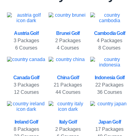
Austria Golf
Brunei Golf
Cambodia Golf
3 Packages
2 Packages
4 Packages
6 Courses
4 Courses
8 Courses
Canada Golf
China Golf
Indonesia Golf
3 Packages
21 Packages
22 Packages
12 Courses
44 Courses
36 Courses
Ireland Golf
Italy Golf
Japan Golf
8 Packages
2 Packages
17 Packages