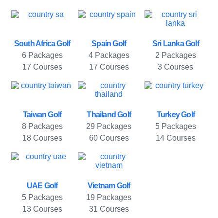
South Africa Golf
Spain Golf
Sri Lanka Golf
6 Packages
4 Packages
2 Packages
17 Courses
17 Courses
3 Courses
Taiwan Golf
Thailand Golf
Turkey Golf
8 Packages
29 Packages
5 Packages
18 Courses
60 Courses
14 Courses
UAE Golf
Vietnam Golf
5 Packages
19 Packages
13 Courses
31 Courses