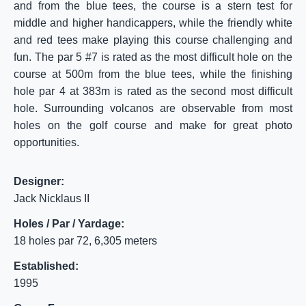
and from the blue tees, the course is a stern test for
middle and higher handicappers, while the friendly white
and red tees make playing this course challenging and
fun. The par 5 #7 is rated as the most difficult hole on the
course at 500m from the blue tees, while the finishing
hole par 4 at 383m is rated as the second most difficult
hole. Surrounding volcanos are observable from most
holes on the golf course and make for great photo
opportunities.
Designer:
Jack Nicklaus II
Holes / Par / Yardage:
18 holes par 72, 6,305 meters
Established:
1995